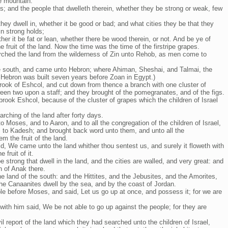
e mountain:
is; and the people that dwelleth therein, whether they be strong or weak, few
they dwell in, whether it be good or bad; and what cities they be that they
 in strong holds;
her it be fat or lean, whether there be wood therein, or not. And be ye of
 fruit of the land. Now the time was the time of the firstripe grapes.
rched the land from the wilderness of Zin unto Rehob, as men come to
 south, and came unto Hebron; where Ahiman, Sheshai, and Talmai, the
 Hebron was built seven years before Zoan in Egypt.)
ook of Eshcol, and cut down from thence a branch with one cluster of
ween two upon a staff; and they brought of the pomegranates, and of the figs.
rook Eshcol, because of the cluster of grapes which the children of Israel
rching of the land after forty days.
Moses, and to Aaron, and to all the congregation of the children of Israel,
, to Kadesh; and brought back word unto them, and unto all the
 the fruit of the land.
d, We came unto the land whither thou sentest us, and surely it floweth with
 fruit of it.
 strong that dwell in the land, and the cities are walled, and very great: and
 of Anak there.
e land of the south: and the Hittites, and the Jebusites, and the Amorites,
the Canaanites dwell by the sea, and by the coast of Jordan.
ple before Moses, and said, Let us go up at once, and possess it; for we are
with him said, We be not able to go up against the people; for they are
l report of the land which they had searched unto the children of Israel,