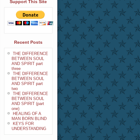
Support This Site
Recent Posts
THE DIFFERENCE
BETWEEN SOUL
AND SPIRIT part
three
THE DIFFERENCE
BETWEEN SOUL
AND SPIRIT part
two
THE DIFFERENCE
BETWEEN SOUL
AND SPIRIT (part
one)
HEALING OF A
MAN BORN BLIND
KEYS FOR
UNDERSTANDING