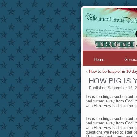
Home
Genera
«
How to be happier in 10 da
HOW BIG IS
Published
September 12, 
I was reading a section out o
had turned away from God! Ye
with Him. How had it come 
I was reading a section out o
had turned away from God! Ye
with Him. How had it come t
questions we need to start b
I had some extra time on my 