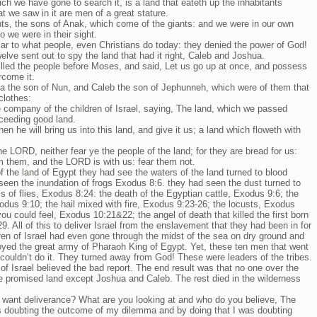
ch we have gone to search it, is a land that eateth up the inhabitants
at we saw in it are men of a great stature.
ts, the sons of Anak, which come of the giants: and we were in our own
 we were in their sight.
lar to what people, even Christians do today: they denied the power of God!
elve sent out to spy the land that had it right, Caleb and Joshua.
lled the people before Moses, and said, Let us go up at once, and possess
ercome it.
 the son of Nun, and Caleb the son of Jephunneh, which were of them that
clothes:
e company of the children of Israel, saying, The land, which we passed
xceeding good land.
hen he will bring us into this land, and give it us; a land which floweth with
he LORD, neither fear ye the people of the land; for they are bread for us:
om them, and the LORD is with us: fear them not.
f the land of Egypt they had see the waters of the land turned to blood
en the inundation of frogs Exodus 8:6. they had seen the dust turned to
 of flies, Exodus 8:24: the death of the Egyptian cattle, Exodus 9:6; the
odus 9:10; the hail mixed with fire, Exodus 9:23-26; the locusts, Exodus
ou could feel, Exodus 10:21&22; the angel of death that killed the first born
9. All of this to deliver Israel from the enslavement that they had been in for
ren of Israel had even gone through the midst of the sea on dry ground and
yed the great army of Pharaoh King of Egypt. Yet, these ten men that went
 couldn’t do it. They turned away from God! These were leaders of the tribes.
f Israel believed the bad report. The end result was that no one over the
he promised land except Joshua and Caleb. The rest died in the wilderness
 want deliverance? What are you looking at and who do you believe, The
 doubting the outcome of my dilemma and by doing that I was doubting