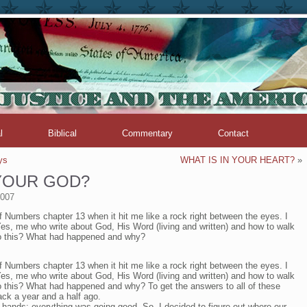
l
Biblical
Commentary
Contact
ys
WHAT IS IN YOUR HEART?
»
 YOUR GOD?
2007
f Numbers chapter 13 when it hit me like a rock right between the eyes. I
s, me who write about God, His Word (living and written) and how to walk
to this? What had happened and why?
f Numbers chapter 13 when it hit me like a rock right between the eyes. I
s, me who write about God, His Word (living and written) and how to walk
o this? What had happened and why? To get the answers to all of these
ack a year and a half ago.
hands: everything was going good. So, I decided to figure out where our