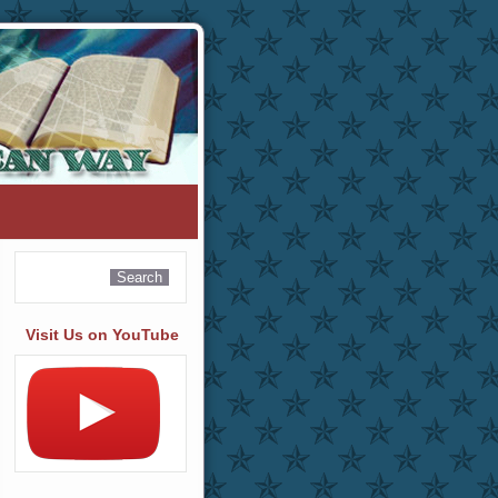
Visit Us on YouTube