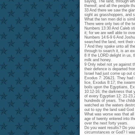
saying, The land, through whi
thereof; and all the people th
33 And there we saw the gian
sight as grasshoppers, and so
What the ten men did is simi
There were only two of the tw
Numbers 13:30 And Caleb sti
it; for we are well able to ov
Numbers 14:6-9 6 And Joshua
searched the land, rent their 
7 And they spake unto all th
through to search it, is an e
8 If the LORD delight in us, t
milk and honey.
9 Only rebel not ye against t
their defence is departed fr
Israel had just come up out o
Exodus 7: 20&21. They had se
lice, Exodus 8:17; the swarms
boils upon the Egyptians, Ex
10:12-16; the darkness that y
of every Egyptian 12: 21-23,2
hundreds of years. The child
watched as the waters destro
out to spy the land said God
What was worse was that all o
age of twenty entered into t
over the next forty years.
Do you want results? Do you
circumstances or God? I was