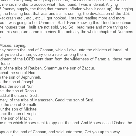
me six months to accept what I had found. I was in denial. A lying
(money supply, the thing that causes inflation when it goes up), the rigging
, the housing bust that was and still is coming, the devaluation of the U.S.
et crash etc., etc., etc.. I got hooked. I started reading more and more
w bad it was going to be. Uhmmm…Bad. Even knowing this I tried to continue
 houses that I built are not sold, yet. So I read more and more trying to
n this scripture came into view. It is actually the whole chapter of Numbers
.
Moses, saying,
y search the land of Canaan, which I give unto the children of Israel: of
shall ye send a man, every one a ruler among them.
ment of the LORD sent them from the wilderness of Paran: all those men
Israel.
s: of the tribe of Reuben, Shammua the son of Zaccur.
phat the son of Hori.
eb the son of Jephunneh.
al the son of Joseph.
shea the son of Nun.
alti the son of Raphu.
addiel the son of Sodi.
mely, of the tribe of Manasseh, Gaddi the son of Susi.
el the son of Gemalli.
hur the son of Michael.
Nahbi the son of Vophsi.
l the son of Machi.
he men which Moses sent to spy out the land. And Moses called Oshea the
py out the land of Canaan, and said unto them, Get you up this way