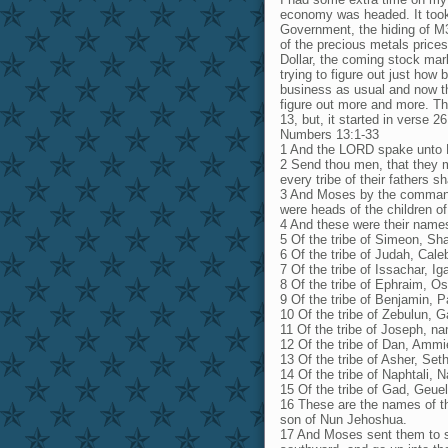
economy was headed. It took 
Government, the hiding of M3 
of the precious metals prices
Dollar, the coming stock mark
trying to figure out just ho
business as usual and now the
figure out more and more. The
13, but, it started in verse 26
Numbers 13:1-33
1 And the LORD spake unto 
2 Send thou men, that they ma
every tribe of their fathers 
3 And Moses by the command
were heads of the children of 
4 And these were their name
5 Of the tribe of Simeon, Sha
6 Of the tribe of Judah, Cal
7 Of the tribe of Issachar, Ig
8 Of the tribe of Ephraim, O
9 Of the tribe of Benjamin, P
10 Of the tribe of Zebulun, G
11 Of the tribe of Joseph, na
12 Of the tribe of Dan, Ammi
13 Of the tribe of Asher, Set
14 Of the tribe of Naphtali, 
15 Of the tribe of Gad, Geue
16 These are the names of t
son of Nun Jehoshua.
17 And Moses sent them to s