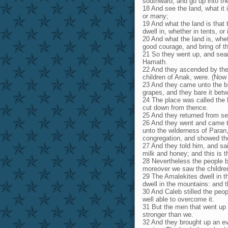
southward, and go up into th
18 And see the land, what it 
or many;
19 And what the land is that 
dwell in, whether in tents, or
20 And what the land is, whet
good courage, and bring of the
21 So they went up, and sea
Hamath.
22 And they ascended by the
children of Anak, were. (Now
23 And they came unto the br
grapes, and they bare it bet
24 The place was called the b
cut down from thence.
25 And they returned from sea
26 And they went and came to 
unto the wilderness of Paran
congregation, and showed them
27 And they told him, and sai
milk and honey; and this is the
28 Nevertheless the people be
moreover we saw the children
29 The Amalekites dwell in th
dwell in the mountains: and 
30 And Caleb stilled the peo
well able to overcome it.
31 But the men that went up 
stronger than we.
32 And they brought up an evi