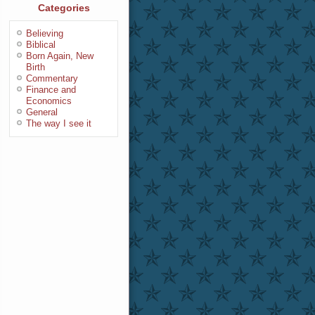
Categories
Believing
Biblical
Born Again, New
Birth
Commentary
Finance and
Economics
General
The way I see it