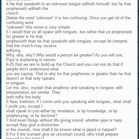
4 He that speaketh in an unknown tongue edifieth himself; but he that
prophesieth edifieth the
church.
Delete the word “unknown” it is too confusing. Once you get rid of the
confusing word
“unknown” this verse is very simple.
5 I would that ye all spake with tongues, but rather that ye prophesied:
for greater is he that
prophesieth than he that speaketh with tongues, except he interpret,
that the church may receive
edifying.
Why, why, why? Why would a person be greater? As you will see,
Paul is explaining in verses
6-25 that we are to build up the Church and you can not do that if
people don’t understand what
you are saying. That is why he that prophesies is greater than he that
doesn’t or that only speaks
in tongues.
Let me, also, explain that prophesy and speaking in tongues with
interpretation are similar. They
both edify the body.
6 Now, brethren, if I come unto you speaking with tongues, what shall
I profit you, except I
shall speak to you either by revelation, or by knowledge, or by
prophesying, or by doctrine?
7 And even things without life giving sound, whether pipe or harp,
except they give a distinction
in the sounds, how shall it be known what is piped or harped?
8 For if the trumpet give an uncertain sound, who shall prepare
himself to the battle?