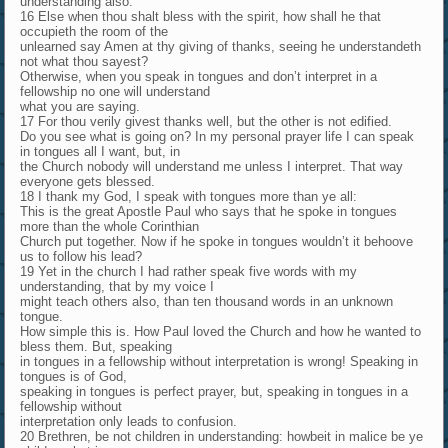
understanding also.
16 Else when thou shalt bless with the spirit, how shall he that
occupieth the room of the
unlearned say Amen at thy giving of thanks, seeing he understandeth
not what thou sayest?
Otherwise, when you speak in tongues and don’t interpret in a
fellowship no one will understand
what you are saying.
17 For thou verily givest thanks well, but the other is not edified.
Do you see what is going on? In my personal prayer life I can speak
in tongues all I want, but, in
the Church nobody will understand me unless I interpret. That way
everyone gets blessed.
18 I thank my God, I speak with tongues more than ye all:
This is the great Apostle Paul who says that he spoke in tongues
more than the whole Corinthian
Church put together. Now if he spoke in tongues wouldn’t it behoove
us to follow his lead?
19 Yet in the church I had rather speak five words with my
understanding, that by my voice I
might teach others also, than ten thousand words in an unknown
tongue.
How simple this is. How Paul loved the Church and how he wanted to
bless them. But, speaking
in tongues in a fellowship without interpretation is wrong! Speaking in
tongues is of God,
speaking in tongues is perfect prayer, but, speaking in tongues in a
fellowship without
interpretation only leads to confusion.
20 Brethren, be not children in understanding: howbeit in malice be ye