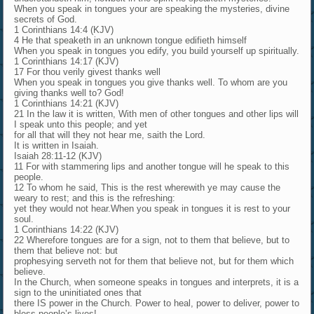
When you speak in tongues your are speaking the mysteries, divine
secrets of God.
1 Corinthians 14:4 (KJV)
4 He that speaketh in an unknown tongue edifieth himself
When you speak in tongues you edify, you build yourself up spiritually.
1 Corinthians 14:17 (KJV)
17 For thou verily givest thanks well
When you speak in tongues you give thanks well. To whom are you
giving thanks well to? God!
1 Corinthians 14:21 (KJV)
21 In the law it is written, With men of other tongues and other lips will
I speak unto this people; and yet
for all that will they not hear me, saith the Lord.
It is written in Isaiah.
Isaiah 28:11-12 (KJV)
11 For with stammering lips and another tongue will he speak to this
people.
12 To whom he said, This is the rest wherewith ye may cause the
weary to rest; and this is the refreshing:
yet they would not hear.When you speak in tongues it is rest to your
soul.
1 Corinthians 14:22 (KJV)
22 Wherefore tongues are for a sign, not to them that believe, but to
them that believe not: but
prophesying serveth not for them that believe not, but for them which
believe.
In the Church, when someone speaks in tongues and interprets, it is a
sign to the uninitiated ones that
there IS power in the Church. Power to heal, power to deliver, power to
bless people’s lives!