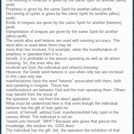
The working of miracles is given by the same Spirit for another (allos)
profit
Prophesy is given by the same Spirit for another (allos) profit;
Discerning of spirits is given by the same Spirit for another (allos)
profit;
Kinds of tongues are given by the same Spirit for another (heteros)
profit.
Interpretation of tongues are given by the same Spirit for another
(allos) profit;
The words allos and heteros are used with unerring accuracy. The
word allos is used when there may be
more than two involved. For example, when the manifestation of
prophesy is operated then it is a
benefit, it is profitable to the person operating as well as all others
listening. So, the ones who are
involved are God, the individual and other(s) listening.
However, the Greek word heteros is use when only two are involved.
In this case only two
manifestations have the word “heteros” associated with them, faith
and speaking in tongues. These two
manifestations are between God and the man operating them. Others
may benefit from the result of
the operation, but, not from the direct application.
What must be understood here is that even though the individual
believer has the gift of holy spirit he
cannot, of himself, without God, manifest/exhibit holy spirit in the
senses World. The individual is not an
“island unto himself.” WHY? Because who gives that person the
knowledge, the wisdom etc. GOD does!
The individual has the gift, but, the operation the exhibition of that