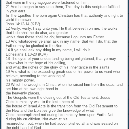
that were in the synagogue were fastened on him.
21 And he began to say unto them, This day is this scripture fulfilled
in your ears.
In The Epistles The born again Christian has that authority and right to
wield the power.
John 14:12-14 (KJV)
12 Verily, verily, I say unto you, He that believeth on me, the works
that I do shall he do also; and greater
works than these shall he do; because I go unto my Father.
13 And whatsoever ye shall ask in my name, that will I do, that the
Father may be glorified in the Son.
14 If ye shall ask any thing in my name, I will do it.
Ephesians 1:18-20 (KJV)
18 The eyes of your understanding being enlightened; that ye may
know what is the hope of his calling,
and what the riches of the glory of his inheritance in the saints,
19 And what is the exceeding greatness of his power to us-ward who
believe, according to the working of
his mighty power,
20 Which he wrought in Christ, when he raised him from the dead, and
set him at his own right hand in
the heavenly places,
The Gospels were the closing out of the Old Testament. Jesus
Christ’s ministry was to the lost sheep of
the house of Israel.Acts is the transition from the Old Testament to
the New and the Epistles give the knowledge of what
Christ accomplished not during his ministry here upon Earth. Not
during his crucifixion. Not even at his
resurrection, but, when he had accomplished all and was seated on
the right hand of God.