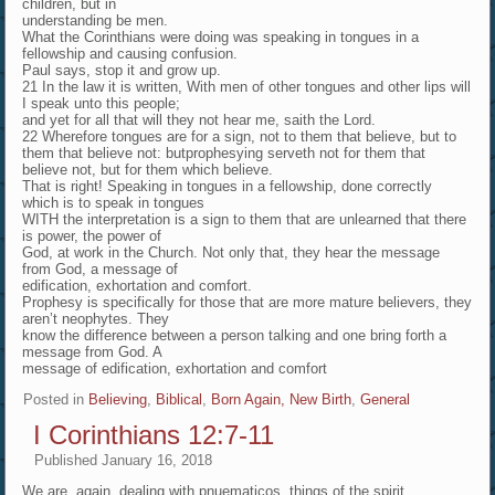
children, but in
understanding be men.
What the Corinthians were doing was speaking in tongues in a
fellowship and causing confusion.
Paul says, stop it and grow up.
21 In the law it is written, With men of other tongues and other lips will
I speak unto this people;
and yet for all that will they not hear me, saith the Lord.
22 Wherefore tongues are for a sign, not to them that believe, but to
them that believe not: butprophesying serveth not for them that
believe not, but for them which believe.
That is right! Speaking in tongues in a fellowship, done correctly
which is to speak in tongues
WITH the interpretation is a sign to them that are unlearned that there
is power, the power of
God, at work in the Church. Not only that, they hear the message
from God, a message of
edification, exhortation and comfort.
Prophesy is specifically for those that are more mature believers, they
aren’t neophytes. They
know the difference between a person talking and one bring forth a
message from God. A
message of edification, exhortation and comfort
Posted in
Believing
,
Biblical
,
Born Again, New Birth
,
General
I Corinthians 12:7-11
Published
January 16, 2018
We are, again, dealing with pnuematicos, things of the spirit.