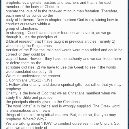
prophets, evangelists, pastors and teachers and that is for each
member of the body of Christ to
operate the love of in the renewed mind in manifestation. Therefore,
each one of us builds up the
body of believers. Now in chapter fourteen God is explaining how to
conduct ourselves within a
group of Christians.
In studying I Corinthians chapter fourteen we have to, as we go
through it, use the principles of
Biblical research that I have taught in previous articles, namely 1)
when using the King James
Version of the Bible the italicized words were man added and could be
correct or they could be
way off base. Howbeit, they have no authority and we can keep them
or delete them as the
scripture dictates. 2) we have to use the Greek to see if the words
were translated correctly. 3)
We must understand the context.
1 Corinthians 14:1-22 (KJV)
1 Follow after charity, and desire spiritual gifts, but rather that ye may
prophesy.
Charity is the love of God that we as Christians manifest when we
study the Bible and practice
the principals directly given to the Christians.
The word “gifts” is in italics and is wrongly supplied. The Greek word
is pheumaticos and means
things of the spirit or spiritual matters. But, more so, that you may
prophesy. Where? Why?
We are talking about “HOW” to conduct ourselves in the Church. So,
when we are in a body of