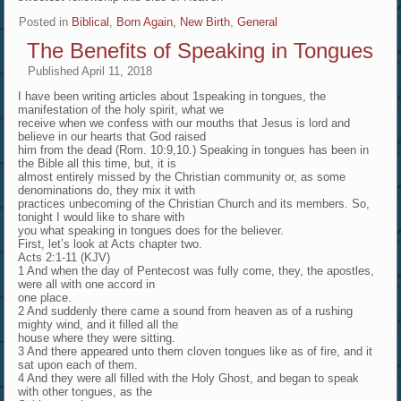
Posted in
Biblical
,
Born Again, New Birth
,
General
The Benefits of Speaking in Tongues
Published
April 11, 2018
I have been writing articles about 1speaking in tongues, the
manifestation of the holy spirit, what we
receive when we confess with our mouths that Jesus is lord and
believe in our hearts that God raised
him from the dead (Rom. 10:9,10.) Speaking in tongues has been in
the Bible all this time, but, it is
almost entirely missed by the Christian community or, as some
denominations do, they mix it with
practices unbecoming of the Christian Church and its members. So,
tonight I would like to share with
you what speaking in tongues does for the believer.
First, let’s look at Acts chapter two.
Acts 2:1-11 (KJV)
1 And when the day of Pentecost was fully come, they, the apostles,
were all with one accord in
one place.
2 And suddenly there came a sound from heaven as of a rushing
mighty wind, and it filled all the
house where they were sitting.
3 And there appeared unto them cloven tongues like as of fire, and it
sat upon each of them.
4 And they were all filled with the Holy Ghost, and began to speak
with other tongues, as the