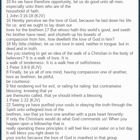
10 As we have therefore opportunity, let us do good unto all men,
especially unto them who are of the
household of faith.
1 John 3:16-18 (KJV)
16 Hereby perceive we the love of God, because he laid down his life
for us: and we ought to lay down our
lives for the brethren.17 But whoso hath this world’s good, and seeth
his brother have need, and shutteth up his bowels of
compassion from him, how dwelleth the love of God in him?
18 My little children, let us not love in word, neither in tongue; but in
deed and in truth.
Are you starting to get an idea of the walk of a Christian in the body of
believers? It is a walk of love. It is
a walk of tenderness. It is a walk free of selfishness.
1 Peter 3:8-9 (KJV)
8 Finally, be ye all of one mind, having compassion one of another,
love as brethren, be pitiful,
be courteous:
9 Not rendering evil for evil, or railing for railing: but contrariwise
blessing; knowing that ye
are thereunto called, that ye should inherit a blessing.
1 Peter 1:22 (KJV)
22 Seeing ye have purified your souls in obeying the truth through the
Spirit unto unfeigned love of the
brethren, see that ye love one another with a pure heart fervently:
If only the Christians would do what God commands us! When you
happen upon a fellowship that is
really operating these principles it will feel like cool water on a hot day.
It will bless you right down to
your socks because the love of God is manifest in that group.