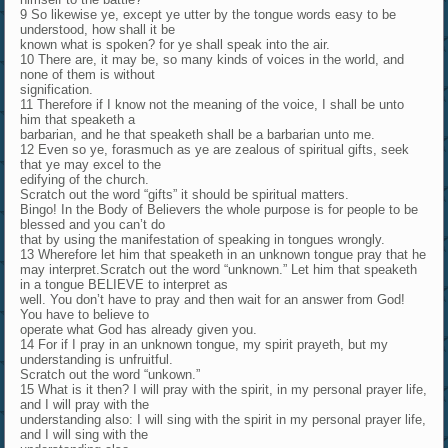
9 So likewise ye, except ye utter by the tongue words easy to be
understood, how shall it be
known what is spoken? for ye shall speak into the air.
10 There are, it may be, so many kinds of voices in the world, and
none of them is without
signification.
11 Therefore if I know not the meaning of the voice, I shall be unto
him that speaketh a
barbarian, and he that speaketh shall be a barbarian unto me.
12 Even so ye, forasmuch as ye are zealous of spiritual gifts, seek
that ye may excel to the
edifying of the church.
Scratch out the word “gifts” it should be spiritual matters.
Bingo! In the Body of Believers the whole purpose is for people to be
blessed and you can’t do
that by using the manifestation of speaking in tongues wrongly.
13 Wherefore let him that speaketh in an unknown tongue pray that he
may interpret.Scratch out the word “unknown.” Let him that speaketh
in a tongue BELIEVE to interpret as
well. You don’t have to pray and then wait for an answer from God!
You have to believe to
operate what God has already given you.
14 For if I pray in an unknown tongue, my spirit prayeth, but my
understanding is unfruitful.
Scratch out the word “unkown.”
15 What is it then? I will pray with the spirit, in my personal prayer life,
and I will pray with the
understanding also: I will sing with the spirit in my personal prayer life,
and I will sing with the