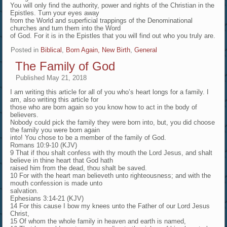
You will only find the authority, power and rights of the Christian in the
Epistles. Turn your eyes away
from the World and superficial trappings of the Denominational
churches and turn them into the Word
of God. For it is in the Epistles that you will find out who you truly are.
Posted in
Biblical
,
Born Again, New Birth
,
General
The Family of God
Published
May 21, 2018
I am writing this article for all of you who’s heart longs for a family. I
am, also writing this article for
those who are born again so you know how to act in the body of
believers.
Nobody could pick the family they were born into, but, you did choose
the family you were born again
into! You chose to be a member of the family of God.
Romans 10:9-10 (KJV)
9 That if thou shalt confess with thy mouth the Lord Jesus, and shalt
believe in thine heart that God hath
raised him from the dead, thou shalt be saved.
10 For with the heart man believeth unto righteousness; and with the
mouth confession is made unto
salvation.
Ephesians 3:14-21 (KJV)
14 For this cause I bow my knees unto the Father of our Lord Jesus
Christ,
15 Of whom the whole family in heaven and earth is named,