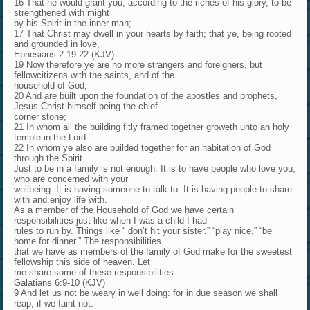
16 That he would grant you, according to the riches of his glory, to be
strengthened with might
by his Spirit in the inner man;
17 That Christ may dwell in your hearts by faith; that ye, being rooted
and grounded in love,
Ephesians 2:19-22 (KJV)
19 Now therefore ye are no more strangers and foreigners, but
fellowcitizens with the saints, and of the
household of God;
20 And are built upon the foundation of the apostles and prophets,
Jesus Christ himself being the chief
corner stone;
21 In whom all the building fitly framed together groweth unto an holy
temple in the Lord:
22 In whom ye also are builded together for an habitation of God
through the Spirit.
Just to be in a family is not enough. It is to have people who love you,
who are concerned with your
wellbeing. It is having someone to talk to. It is having people to share
with and enjoy life with.
As a member of the Household of God we have certain
responsibilities just like when I was a child I had
rules to run by. Things like “ don’t hit your sister,” “play nice,” “be
home for dinner.” The responsibilities
that we have as members of the family of God make for the sweetest
fellowship this side of heaven. Let
me share some of these responsibilities.
Galatians 6:9-10 (KJV)
9 And let us not be weary in well doing: for in due season we shall
reap, if we faint not.