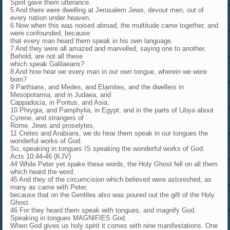
Spirit gave them utterance.
5 And there were dwelling at Jerusalem Jews, devout men, out of
every nation under heaven.
6 Now when this was noised abroad, the multitude came together, and
were confounded, because
that every man heard them speak in his own language.
7 And they were all amazed and marvelled, saying one to another,
Behold, are not all these
which speak Galilaeans?
8 And how hear we every man in our own tongue, wherein we were
born?
9 Parthians, and Medes, and Elamites, and the dwellers in
Mesopotamia, and in Judaea, and
Cappadocia, in Pontus, and Asia,
10 Phrygia, and Pamphylia, in Egypt, and in the parts of Libya about
Cyrene, and strangers of
Rome, Jews and proselytes,
11 Cretes and Arabians, we do hear them speak in our tongues the
wonderful works of God.
So, speaking in tongues IS speaking the wonderful works of God.
Acts 10:44-46 (KJV)
44 While Peter yet spake these words, the Holy Ghost fell on all them
which heard the word.
45 And they of the circumcision which believed were astonished, as
many as came with Peter,
because that on the Gentiles also was poured out the gift of the Holy
Ghost.
46 For they heard them speak with tongues, and magnify God.
Speaking in tongues MAGNIFIES God.
When God gives us holy spirit it comes with nine manifestations. One