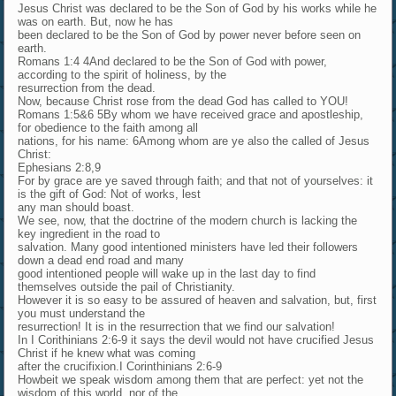
Jesus Christ was declared to be the Son of God by his works while he
was on earth. But, now he has
been declared to be the Son of God by power never before seen on
earth.
Romans 1:4 4And declared to be the Son of God with power,
according to the spirit of holiness, by the
resurrection from the dead.
Now, because Christ rose from the dead God has called to YOU!
Romans 1:5&6 5By whom we have received grace and apostleship,
for obedience to the faith among all
nations, for his name: 6Among whom are ye also the called of Jesus
Christ:
Ephesians 2:8,9
For by grace are ye saved through faith; and that not of yourselves: it
is the gift of God: Not of works, lest
any man should boast.
We see, now, that the doctrine of the modern church is lacking the
key ingredient in the road to
salvation. Many good intentioned ministers have led their followers
down a dead end road and many
good intentioned people will wake up in the last day to find
themselves outside the pail of Christianity.
However it is so easy to be assured of heaven and salvation, but, first
you must understand the
resurrection! It is in the resurrection that we find our salvation!
In I Corithinians 2:6-9 it says the devil would not have crucified Jesus
Christ if he knew what was coming
after the crucifixion.I Corinthinians 2:6-9
Howbeit we speak wisdom among them that are perfect: yet not the
wisdom of this world, nor of the