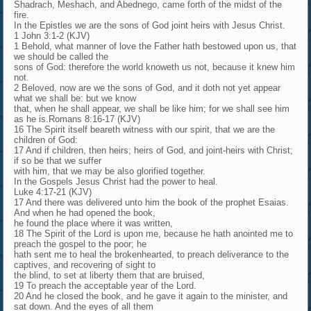
Shadrach, Meshach, and Abednego, came forth of the midst of the
fire.
In the Epistles we are the sons of God joint heirs with Jesus Christ.
1 John 3:1-2 (KJV)
1 Behold, what manner of love the Father hath bestowed upon us, that
we should be called the
sons of God: therefore the world knoweth us not, because it knew him
not.
2 Beloved, now are we the sons of God, and it doth not yet appear
what we shall be: but we know
that, when he shall appear, we shall be like him; for we shall see him
as he is.Romans 8:16-17 (KJV)
16 The Spirit itself beareth witness with our spirit, that we are the
children of God:
17 And if children, then heirs; heirs of God, and joint-heirs with Christ;
if so be that we suffer
with him, that we may be also glorified together.
In the Gospels Jesus Christ had the power to heal.
Luke 4:17-21 (KJV)
17 And there was delivered unto him the book of the prophet Esaias.
And when he had opened the book,
he found the place where it was written,
18 The Spirit of the Lord is upon me, because he hath anointed me to
preach the gospel to the poor; he
hath sent me to heal the brokenhearted, to preach deliverance to the
captives, and recovering of sight to
the blind, to set at liberty them that are bruised,
19 To preach the acceptable year of the Lord.
20 And he closed the book, and he gave it again to the minister, and
sat down. And the eyes of all them