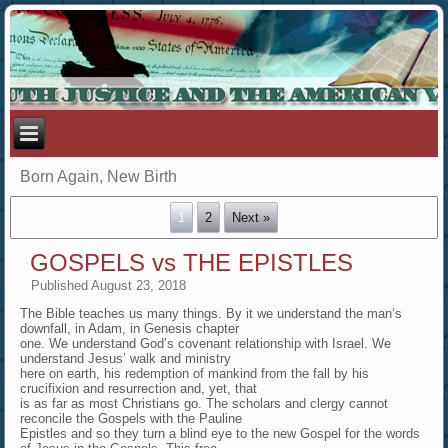
Born Again, New Birth
1
2
Next »
GOSPELS vs THE EPISTLES
Published
August 23, 2018
The Bible teaches us many things. By it we understand the man’s
downfall, in Adam, in Genesis chapter
one. We understand God’s covenant relationship with Israel. We
understand Jesus’ walk and ministry
here on earth, his redemption of mankind from the fall by his
crucifixion and resurrection and, yet, that
is as far as most Christians go. The scholars and clergy cannot
reconcile the Gospels with the Pauline
Epistles and so they turn a blind eye to the new Gospel for the words