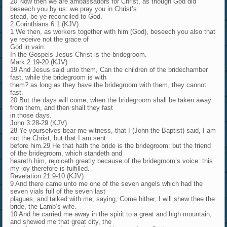
20 Now then we are ambassadors for Christ, as though God did
beseech you by us: we pray you in Christ’s
stead, be ye reconciled to God.
2 Corinthians 6:1 (KJV)
1 We then, as workers together with him (God), beseech you also that
ye receive not the grace of
God in vain.
In the Gospels Jesus Christ is the bridegroom.
Mark 2:19-20 (KJV)
19 And Jesus said unto them, Can the children of the bridechamber
fast, while the bridegroom is with
them? as long as they have the bridegroom with them, they cannot
fast.
20 But the days will come, when the bridegroom shall be taken away
from them, and then shall they fast
in those days.
John 3:28-29 (KJV)
28 Ye yourselves bear me witness, that I (John the Baptist) said, I am
not the Christ, but that I am sent
before him.29 He that hath the bride is the bridegroom: but the friend
of the bridegroom, which standeth and
heareth him, rejoiceth greatly because of the bridegroom’s voice: this
my joy therefore is fulfilled.
Revelation 21:9-10 (KJV)
9 And there came unto me one of the seven angels which had the
seven vials full of the seven last
plagues, and talked with me, saying, Come hither, I will shew thee the
bride, the Lamb’s wife.
10 And he carried me away in the spirit to a great and high mountain,
and shewed me that great city, the