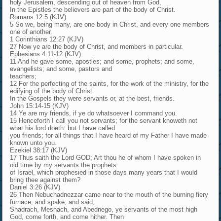
holy Jerusalem, descending out of heaven from God,
In the Epistles the believers are part of the body of Christ.
Romans 12:5 (KJV)
5 So we, being many, are one body in Christ, and every one members
one of another.
1 Corinthians 12:27 (KJV)
27 Now ye are the body of Christ, and members in particular.
Ephesians 4:11-12 (KJV)
11 And he gave some, apostles; and some, prophets; and some,
evangelists; and some, pastors and
teachers;
12 For the perfecting of the saints, for the work of the ministry, for the
edifying of the body of Christ:
In the Gospels they were servants or, at the best, friends.
John 15:14-15 (KJV)
14 Ye are my friends, if ye do whatsoever I command you.
15 Henceforth I call you not servants; for the servant knoweth not
what his lord doeth: but I have called
you friends; for all things that I have heard of my Father I have made
known unto you.
Ezekiel 38:17 (KJV)
17 Thus saith the Lord GOD; Art thou he of whom I have spoken in
old time by my servants the prophets
of Israel, which prophesied in those days many years that I would
bring thee against them?
Daniel 3:26 (KJV)
26 Then Nebuchadnezzar came near to the mouth of the burning fiery
furnace, and spake, and said,
Shadrach, Meshach, and Abednego, ye servants of the most high
God, come forth, and come hither. Then