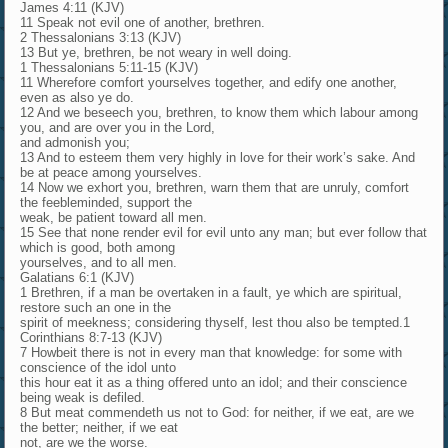
James 4:11 (KJV)
11 Speak not evil one of another, brethren.
2 Thessalonians 3:13 (KJV)
13 But ye, brethren, be not weary in well doing.
1 Thessalonians 5:11-15 (KJV)
11 Wherefore comfort yourselves together, and edify one another,
even as also ye do.
12 And we beseech you, brethren, to know them which labour among
you, and are over you in the Lord,
and admonish you;
13 And to esteem them very highly in love for their work’s sake. And
be at peace among yourselves.
14 Now we exhort you, brethren, warn them that are unruly, comfort
the feebleminded, support the
weak, be patient toward all men.
15 See that none render evil for evil unto any man; but ever follow that
which is good, both among
yourselves, and to all men.
Galatians 6:1 (KJV)
1 Brethren, if a man be overtaken in a fault, ye which are spiritual,
restore such an one in the
spirit of meekness; considering thyself, lest thou also be tempted.1
Corinthians 8:7-13 (KJV)
7 Howbeit there is not in every man that knowledge: for some with
conscience of the idol unto
this hour eat it as a thing offered unto an idol; and their conscience
being weak is defiled.
8 But meat commendeth us not to God: for neither, if we eat, are we
the better; neither, if we eat
not, are we the worse.