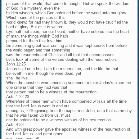
princes of this world, that come to nought: But we speak the wisdom
of God in a mystery, even the
hidden wisdom, which God ordained before the world unto our glory:
Which none of the princes of this
world knew: for had they known it, they would not have crucified the
Lord of glory. But as it is written,
Eye hath not seen, nor ear heard, neither have entered into the heart
of man, the things which God hath
prepared for them that love him.
So something great was coming and it was kept secret from before
the world began and that something
was the resurrection of Christ and all that that encompasses.
Let’s look at some of the verses dealing with the resurrection.
John 11:25
Jesus said unto her, I am the resurrection, and the life: he that
believeth in me, though he were dead, yet
shall he live.
When the apostles were choosing someone to take Judas’s place the
one criteria that they had was that
that person had to be a witness of the resurrection.
Acts 1:22,23
Wherefore of these men which have companied with us all the time
that the Lord Jesus went in and out
among us, 22Beginning from the baptism of John, unto that same day
that he was taken up from us, must
one be ordained to be a witness with us of his resurrection.
Acts 4:33
And with great power gave the apostles witness of the resurrection of
the Lord Jesus: and great grace
was upon them all.