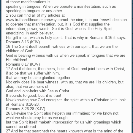
of those manifestations is
speaking in tongues. When we operate a manifestation, such as
speaking in tongues or any other
1 You can find all of my articles at
www.truthandtheamericanway.comof the nine, it is our freewill decision
to operate that manifestation, but, it is God that supplies the
information, power, words. So it is God, who is The Holy Spirit,
energizing, in each believer,
His gift in us, which is holy spirit. That is why in Romans 8:16 it says:
Romans 8:16 (KJV)
16 The Spirit itself beareth witness with our spirit, that we are the
children of God:
God is bearing witness with us when we speak in tongues that we are
His children!
Romans 8:17 (KJV)
17 And if children, then heirs; heirs of God, and joint-heirs with Christ;
if so be that we suffer with him,
that we may be also glorified together.
Not only does He bear witness, with us, that we are His children, but
also, that we are heirs of
God and joint-heirs with Jesus Christ.
It sounds to good, but, it is true!
Now knowing how God energizes the spirit within a Christian let’s look
at Romans 8:26-28.
Romans 8:26-28 (KJV)
26 Likewise the Spirit also helpeth our infirmities: for we know not
what we should pray for as we ought:
but the Spirit itself maketh intercession for us with groanings which
cannot be uttered.
27 And he that searcheth the hearts knoweth what is the mind of the