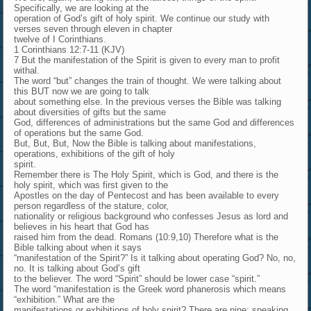
Specifically, we are looking at the
operation of God’s gift of holy spirit. We continue our study with
verses seven through eleven in chapter
twelve of I Corinthians.
1 Corinthians 12:7-11 (KJV)
7 But the manifestation of the Spirit is given to every man to profit
withal.
The word “but” changes the train of thought. We were talking about
this BUT now we are going to talk
about something else. In the previous verses the Bible was talking
about diversities of gifts but the same
God, differences of administrations but the same God and differences
of operations but the same God.
But, But, But, Now the Bible is talking about manifestations,
operations, exhibitions of the gift of holy
spirit.
Remember there is The Holy Spirit, which is God, and there is the
holy spirit, which was first given to the
Apostles on the day of Pentecost and has been available to every
person regardless of the stature, color,
nationality or religious background who confesses Jesus as lord and
believes in his heart that God has
raised him from the dead. Romans (10:9,10) Therefore what is the
Bible talking about when it says
“manifestation of the Spirit?” Is it talking about operating God? No, no,
no. It is talking about God’s gift
to the believer. The word “Spirit” should be lower case “spirit.”
The word “manifestation is the Greek word phanerosis which means
“exhibition.” What are the
manifestations or exhibitions of holy spirit? There are nine: speaking