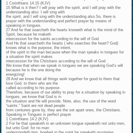
1 Corinthians 14:15 (KJV)
15 What is it then? I will pray with the spirit, and I will pray with the
understanding also: I will sing with
the spirit, and I will sing with the understanding also.So, there is
prayer with the understanding and perfect prayer by means of
speaking in tongues.
27 And he that searcheth the hearts knoweth what is the mind of the
Spirit, because he maketh
intercession for the saints according to the will of God.
And He that searcheth the hearts ( who searches the heart? God)
knows what is the purpose, the intent,
of the spirit in the man because when the man speaks in tongues for
a situation the spirit makes
intercession for the Christians according to the will of God.
We know that when we speak in tongues we are speaking God’s will
because he is the one doing the
energizing!
28 And we know that all things work together for good to them that
love God, to them who are the
called according to his purpose.
Therefore, because of our ability to pray for a situation by speaking in
tongues, we know that God is in
the situation and He will provide. Note, also, the use of the word
“saints.” Saint are not dead people
from centuries gone by, they are the set apart ones, the Christians.
Speaking in Tongues is perfect prayer.
1 Corinthians 14:2 (KJV)
2 For he that speaketh in an unknown tongue speaketh not unto men,
but unto God: for no man
understandeth him; howbeit in the spirit he speaketh mysteries.