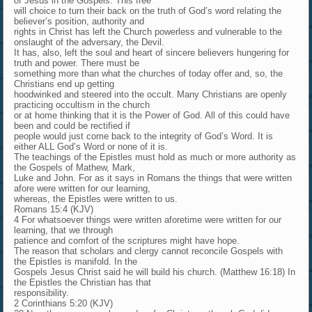
of Jesus in the Gospels. This free
will choice to turn their back on the truth of God’s word relating the
believer’s position, authority and
rights in Christ has left the Church powerless and vulnerable to the
onslaught of the adversary, the Devil.
It has, also, left the soul and heart of sincere believers hungering for
truth and power. There must be
something more than what the churches of today offer and, so, the
Christians end up getting
hoodwinked and steered into the occult. Many Christians are openly
practicing occultism in the church
or at home thinking that it is the Power of God. All of this could have
been and could be rectified if
people would just come back to the integrity of God’s Word. It is
either ALL God’s Word or none of it is.
The teachings of the Epistles must hold as much or more authority as
the Gospels of Mathew, Mark,
Luke and John. For as it says in Romans the things that were written
afore were written for our learning,
whereas, the Epistles were written to us.
Romans 15:4 (KJV)
4 For whatsoever things were written aforetime were written for our
learning, that we through
patience and comfort of the scriptures might have hope.
The reason that scholars and clergy cannot reconcile Gospels with
the Epistles is manifold. In the
Gospels Jesus Christ said he will build his church. (Matthew 16:18) In
the Epistles the Christian has that
responsibility.
2 Corinthians 5:20 (KJV)