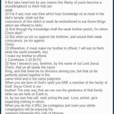
9 But take heed lest by any means this liberty of yours become a
stumblingblock to them that are
weak.
10 For if any man see thee which hast knowledge sit at meat in the
idol’s temple, shall not the
conscience of him which is weak be emboldened to eat those things
which are offered to idols;
11 And through thy knowledge shall the weak brother perish, for whom
Christ died?
12 But when ye sin so against the brethren, and wound their weak
conscience, ye sin against
Christ.
13 Wherefore, if meat make my brother to offend, I will eat no flesh
while the world standeth, lest
I make my brother to offend.
1 Corinthians 1:10 (KJV)
10 Now I beseech you, brethren, by the name of our Lord Jesus
Christ, that ye all speak the same
thing, and that there be no divisions among you; but that ye be
perfectly joined together in the
same mind and in the same judgment.
When you are born of God’s spirit you ARE a member of the family of
God! Jesus Christ is our
brother! The only way that we can see the greatness of that family
while we are here on Earth is
to, by our own free will, start acting the part. Love, exhort, give
expecting nothing in return.
When you do this it WILL be contagious and soon your whole
congregation will be enjoying the
sweetest fellowship this side of Heaven