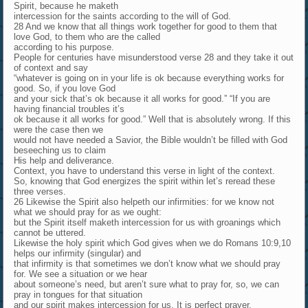
Spirit, because he maketh
intercession for the saints according to the will of God.
28 And we know that all things work together for good to them that
love God, to them who are the called
according to his purpose.
People for centuries have misunderstood verse 28 and they take it out
of context and say
“whatever is going on in your life is ok because everything works for
good. So, if you love God
and your sick that’s ok because it all works for good.” “If you are
having financial troubles it’s
ok because it all works for good.” Well that is absolutely wrong. If this
were the case then we
would not have needed a Savior, the Bible wouldn’t be filled with God
beseeching us to claim
His help and deliverance.
Context, you have to understand this verse in light of the context.
So, knowing that God energizes the spirit within let’s reread these
three verses.
26 Likewise the Spirit also helpeth our infirmities: for we know not
what we should pray for as we ought:
but the Spirit itself maketh intercession for us with groanings which
cannot be uttered.
Likewise the holy spirit which God gives when we do Romans 10:9,10
helps our infirmity (singular) and
that infirmity is that sometimes we don’t know what we should pray
for. We see a situation or we hear
about someone’s need, but aren’t sure what to pray for, so, we can
pray in tongues for that situation
and our spirit makes intercession for us. It is perfect prayer.