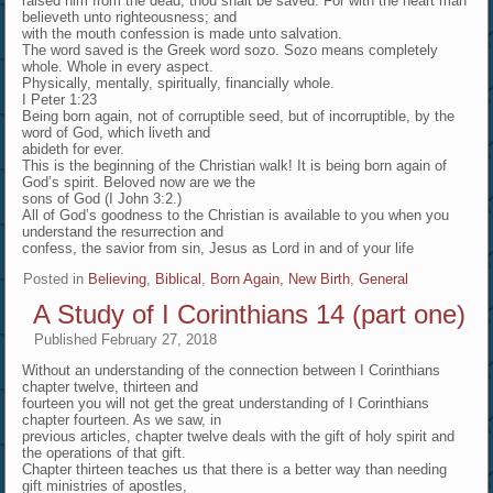
raised him from the dead, thou shalt be saved. For with the heart man
believeth unto righteousness; and
with the mouth confession is made unto salvation.
The word saved is the Greek word sozo. Sozo means completely
whole. Whole in every aspect.
Physically, mentally, spiritually, financially whole.
I Peter 1:23
Being born again, not of corruptible seed, but of incorruptible, by the
word of God, which liveth and
abideth for ever.
This is the beginning of the Christian walk! It is being born again of
God’s spirit. Beloved now are we the
sons of God (I John 3:2.)
All of God’s goodness to the Christian is available to you when you
understand the resurrection and
confess, the savior from sin, Jesus as Lord in and of your life
Posted in
Believing
,
Biblical
,
Born Again, New Birth
,
General
A Study of I Corinthians 14 (part one)
Published
February 27, 2018
Without an understanding of the connection between I Corinthians
chapter twelve, thirteen and
fourteen you will not get the great understanding of I Corinthians
chapter fourteen. As we saw, in
previous articles, chapter twelve deals with the gift of holy spirit and
the operations of that gift.
Chapter thirteen teaches us that there is a better way than needing
gift ministries of apostles,