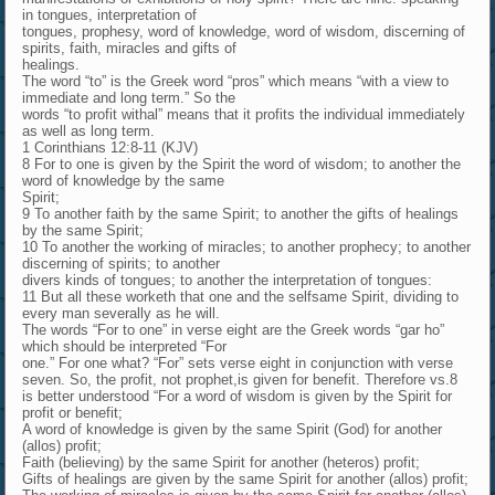
in tongues, interpretation of
tongues, prophesy, word of knowledge, word of wisdom, discerning of
spirits, faith, miracles and gifts of
healings.
The word “to” is the Greek word “pros” which means “with a view to
immediate and long term.” So the
words “to profit withal” means that it profits the individual immediately
as well as long term.
1 Corinthians 12:8-11 (KJV)
8 For to one is given by the Spirit the word of wisdom; to another the
word of knowledge by the same
Spirit;
9 To another faith by the same Spirit; to another the gifts of healings
by the same Spirit;
10 To another the working of miracles; to another prophecy; to another
discerning of spirits; to another
divers kinds of tongues; to another the interpretation of tongues:
11 But all these worketh that one and the selfsame Spirit, dividing to
every man severally as he will.
The words “For to one” in verse eight are the Greek words “gar ho”
which should be interpreted “For
one.” For one what? “For” sets verse eight in conjunction with verse
seven. So, the profit, not prophet,is given for benefit. Therefore vs.8
is better understood “For a word of wisdom is given by the Spirit for
profit or benefit;
A word of knowledge is given by the same Spirit (God) for another
(allos) profit;
Faith (believing) by the same Spirit for another (heteros) profit;
Gifts of healings are given by the same Spirit for another (allos) profit;