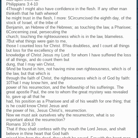
Philippians 3:4-10
4Though I might also have confidence in the flesh. If any other man
thinketh that he hath whereof
he might trust in the flesh, I more: 5Circumcised the eighth day, of the
stock of Israel, of the tribe of
Benjamin, an Hebrew of the Hebrews; as touching the law, a Pharisee;
6Concerning zeal, persecuting the
church; touching the righteousness which is in the law, blameless.
7But what things were gain to me,
those I counted loss for Christ. 8Yea doubtless, and I count all things
but loss for the excellency of the
knowledge of Christ Jesus my Lord: for whom I have suffered the loss
of all things, and do count them but
dung, that I may win Christ,
9And be found in him, not having mine own righteousness, which is of
the law, but that which is
through the faith of Christ, the righteousness which is of God by faith:
10That I may know him, and the
power of his resurrection, and the fellowship of his sufferings. The
great apostle Paul, the one to whom the great mystery was revealed
to, gave up all that he
had, his position as a Pharisee and all of his wealth for one thing; that
is he could know Christ Jesus and
the power of his, Jesus Christ’s, resurrection.
Now we must ask ourselves why the resurrection, what is so
important about the resurrection?
Romans 10:9,10
That if thou shalt confess with thy mouth the Lord Jesus, and shalt
believe in thine heart that God hath