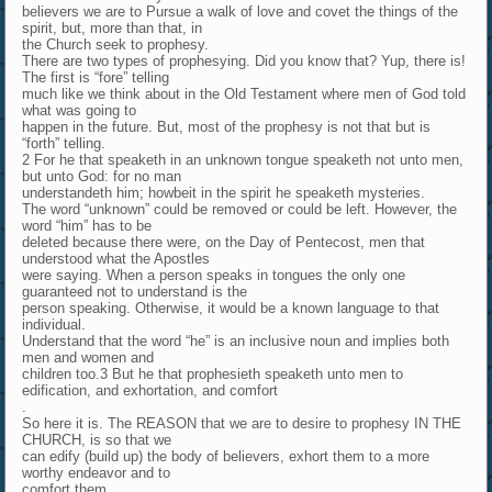
believers we are to Pursue a walk of love and covet the things of the
spirit, but, more than that, in
the Church seek to prophesy.
There are two types of prophesying. Did you know that? Yup, there is!
The first is “fore” telling
much like we think about in the Old Testament where men of God told
what was going to
happen in the future. But, most of the prophesy is not that but is
“forth” telling.
2 For he that speaketh in an unknown tongue speaketh not unto men,
but unto God: for no man
understandeth him; howbeit in the spirit he speaketh mysteries.
The word “unknown” could be removed or could be left. However, the
word “him” has to be
deleted because there were, on the Day of Pentecost, men that
understood what the Apostles
were saying. When a person speaks in tongues the only one
guaranteed not to understand is the
person speaking. Otherwise, it would be a known language to that
individual.
Understand that the word “he” is an inclusive noun and implies both
men and women and
children too.3 But he that prophesieth speaketh unto men to
edification, and exhortation, and comfort
.
So here it is. The REASON that we are to desire to prophesy IN THE
CHURCH, is so that we
can edify (build up) the body of believers, exhort them to a more
worthy endeavor and to
comfort them.