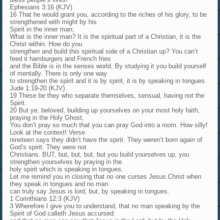
Ephesians 3:16 (KJV)
16 That he would grant you, according to the riches of his glory, to be
strengthened with might by his
Spirit in the inner man;
What is the inner man? It is the spiritual part of a Christian, it is the
Christ within. How do you
strengthen and build this spiritual side of a Christian up? You can’t
feed it hamburgers and French fries
and the Bible is in the senses world. By studying it you build yourself
of mentally. There is only one way
to strengthen the spirit and it is by spirit, it is by speaking in tongues.
Jude 1:19-20 (KJV)
19 These be they who separate themselves, sensual, having not the
Spirit.
20 But ye, beloved, building up yourselves on your most holy faith,
praying in the Holy Ghost,
You don’t pray so much that you can pray God into a room. How silly!
Look at the context! Verse
nineteen says they didn’t have the spirit. They weren’t born again of
God’s spirit. They were not
Christians. BUT, but, but, but, but you build yourselves up, you
strengthen yourselves by praying in the
holy spirit which is speaking in tongues.
Let me remind you in closing that no one curses Jesus Christ when
they speak in tongues and no man
can truly say Jesus is lord, but, by speaking in tongues.
1 Corinthians 12:3 (KJV)
3 Wherefore I give you to understand, that no man speaking by the
Spirit of God calleth Jesus accursed: