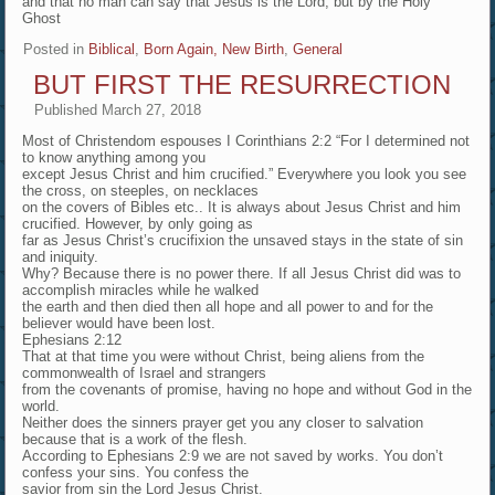
and that no man can say that Jesus is the Lord, but by the Holy
Ghost
Posted in
Biblical
,
Born Again, New Birth
,
General
BUT FIRST THE RESURRECTION
Published
March 27, 2018
Most of Christendom espouses I Corinthians 2:2 “For I determined not
to know anything among you
except Jesus Christ and him crucified.” Everywhere you look you see
the cross, on steeples, on necklaces
on the covers of Bibles etc.. It is always about Jesus Christ and him
crucified. However, by only going as
far as Jesus Christ’s crucifixion the unsaved stays in the state of sin
and iniquity.
Why? Because there is no power there. If all Jesus Christ did was to
accomplish miracles while he walked
the earth and then died then all hope and all power to and for the
believer would have been lost.
Ephesians 2:12
That at that time you were without Christ, being aliens from the
commonwealth of Israel and strangers
from the covenants of promise, having no hope and without God in the
world.
Neither does the sinners prayer get you any closer to salvation
because that is a work of the flesh.
According to Ephesians 2:9 we are not saved by works. You don’t
confess your sins. You confess the
savior from sin the Lord Jesus Christ.