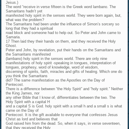
Jesus.)
The word “receive in verse fifteen is the Greek word lambano. The
Samaritans hadn’t yet
manifested holy spirit in the senses world. They were born again, but,
what was the problem?
The Samaritans had been under the influence of Simon’s sorcery so
long that they had a spiritual
road block and someone had to help out. So Peter and John came to
Samaria.
17 Then laid they their hands on them, and they received the Holy
Ghost.
Peter and John, by revelation, put their hands on the Samaritans and
the Samaritans manifested
(lambano) holy spirit in the senses world. There are only nine
manifestations of holy spirit -speaking in tongues, interpretation of
tongues, prophesy, word of knowledge, word of wisdom,
discerning of spirits, faith, miracles and gifts of healing. Which one do
you think the Samaritans
did? The same manifestation as the Apostles on the Day of
Pentecost.
There is a difference between “the Holy Spirit” and “holy spirit.” Neither
the King James, nor
any other Bible that I know of, differentiates between the two. The
Holy Spirit with a capital H
and a capital S is God. holy spirit with a small h and a small s is what
came on the Day of
Pentecost. It is the gift available to everyone that confesses Jesus
Christ as lord and believes that
God raised him from the dead. So, when it says, in verse seventeen,
that they received the Holy