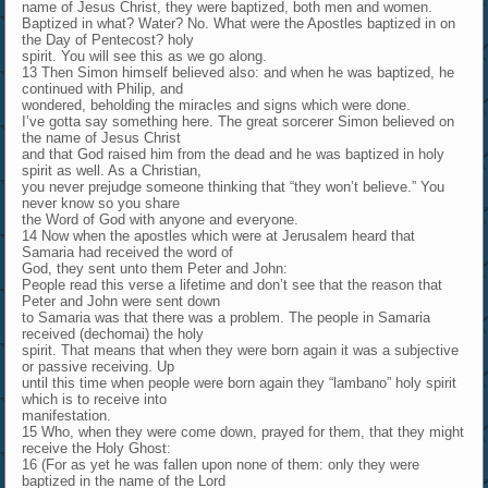
name of Jesus Christ, they were baptized, both men and women.
Baptized in what? Water? No. What were the Apostles baptized in on
the Day of Pentecost? holy
spirit. You will see this as we go along.
13 Then Simon himself believed also: and when he was baptized, he
continued with Philip, and
wondered, beholding the miracles and signs which were done.
I’ve gotta say something here. The great sorcerer Simon believed on
the name of Jesus Christ
and that God raised him from the dead and he was baptized in holy
spirit as well. As a Christian,
you never prejudge someone thinking that “they won’t believe.” You
never know so you share
the Word of God with anyone and everyone.
14 Now when the apostles which were at Jerusalem heard that
Samaria had received the word of
God, they sent unto them Peter and John:
People read this verse a lifetime and don’t see that the reason that
Peter and John were sent down
to Samaria was that there was a problem. The people in Samaria
received (dechomai) the holy
spirit. That means that when they were born again it was a subjective
or passive receiving. Up
until this time when people were born again they “lambano” holy spirit
which is to receive into
manifestation.
15 Who, when they were come down, prayed for them, that they might
receive the Holy Ghost:
16 (For as yet he was fallen upon none of them: only they were
baptized in the name of the Lord