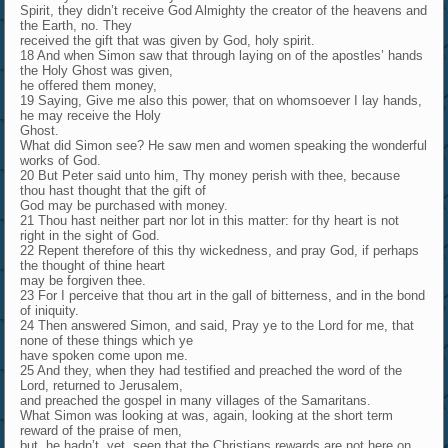
Spirit, they didn’t receive God Almighty the creator of the heavens and
the Earth, no. They
received the gift that was given by God, holy spirit.
18 And when Simon saw that through laying on of the apostles’ hands
the Holy Ghost was given,
he offered them money,
19 Saying, Give me also this power, that on whomsoever I lay hands,
he may receive the Holy
Ghost.
What did Simon see? He saw men and women speaking the wonderful
works of God.
20 But Peter said unto him, Thy money perish with thee, because
thou hast thought that the gift of
God may be purchased with money.
21 Thou hast neither part nor lot in this matter: for thy heart is not
right in the sight of God.
22 Repent therefore of this thy wickedness, and pray God, if perhaps
the thought of thine heart
may be forgiven thee.
23 For I perceive that thou art in the gall of bitterness, and in the bond
of iniquity.
24 Then answered Simon, and said, Pray ye to the Lord for me, that
none of these things which ye
have spoken come upon me.
25 And they, when they had testified and preached the word of the
Lord, returned to Jerusalem,
and preached the gospel in many villages of the Samaritans.
What Simon was looking at was, again, looking at the short term
reward of the praise of men,
but, he hadn’t, yet, seen that the Christians rewards are not here on