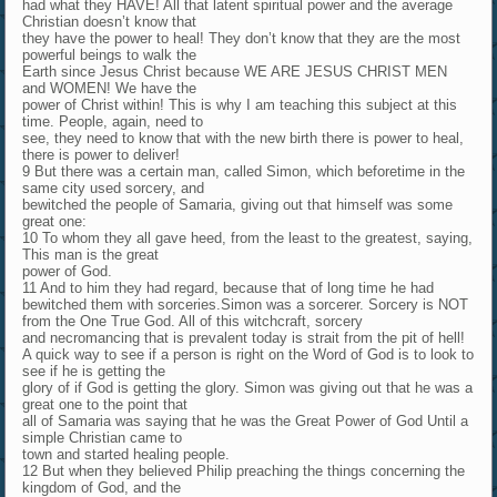
had what they HAVE! All that latent spiritual power and the average
Christian doesn’t know that
they have the power to heal! They don’t know that they are the most
powerful beings to walk the
Earth since Jesus Christ because WE ARE JESUS CHRIST MEN
and WOMEN! We have the
power of Christ within! This is why I am teaching this subject at this
time. People, again, need to
see, they need to know that with the new birth there is power to heal,
there is power to deliver!
9 But there was a certain man, called Simon, which beforetime in the
same city used sorcery, and
bewitched the people of Samaria, giving out that himself was some
great one:
10 To whom they all gave heed, from the least to the greatest, saying,
This man is the great
power of God.
11 And to him they had regard, because that of long time he had
bewitched them with sorceries.Simon was a sorcerer. Sorcery is NOT
from the One True God. All of this witchcraft, sorcery
and necromancing that is prevalent today is strait from the pit of hell!
A quick way to see if a person is right on the Word of God is to look to
see if he is getting the
glory of if God is getting the glory. Simon was giving out that he was a
great one to the point that
all of Samaria was saying that he was the Great Power of God Until a
simple Christian came to
town and started healing people.
12 But when they believed Philip preaching the things concerning the
kingdom of God, and the