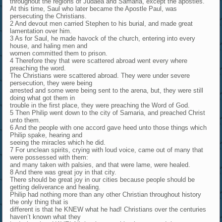
throughout the regions of Judaea and Samaria, except the apostles.
At this time, Saul who later became the Apostle Paul, was
persecuting the Christians.
2 And devout men carried Stephen to his burial, and made great
lamentation over him.
3 As for Saul, he made havock of the church, entering into every
house, and haling men and
women committed them to prison.
4 Therefore they that were scattered abroad went every where
preaching the word.
The Christians were scattered abroad. They were under severe
persecution, they were being
arrested and some were being sent to the arena, but, they were still
doing what got them in
trouble in the first place, they were preaching the Word of God.
5 Then Philip went down to the city of Samaria, and preached Christ
unto them.
6 And the people with one accord gave heed unto those things which
Philip spake, hearing and
seeing the miracles which he did.
7 For unclean spirits, crying with loud voice, came out of many that
were possessed with them:
and many taken with palsies, and that were lame, were healed.
8 And there was great joy in that city.
There should be great joy in our cities because people should be
getting deliverance and healing.
Philip had nothing more than any other Christian throughout history
the only thing that is
different is that he KNEW what he had! Christians over the centuries
haven’t known what they