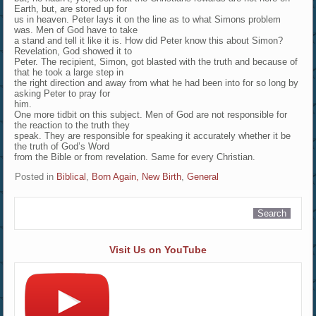
Earth, but, are stored up for
us in heaven. Peter lays it on the line as to what Simons problem
was. Men of God have to take
a stand and tell it like it is. How did Peter know this about Simon?
Revelation, God showed it to
Peter. The recipient, Simon, got blasted with the truth and because of
that he took a large step in
the right direction and away from what he had been into for so long by
asking Peter to pray for
him.
One more tidbit on this subject. Men of God are not responsible for
the reaction to the truth they
speak. They are responsible for speaking it accurately whether it be
the truth of God’s Word
from the Bible or from revelation. Same for every Christian.
Posted in
Biblical
,
Born Again, New Birth
,
General
Visit Us on YouTube