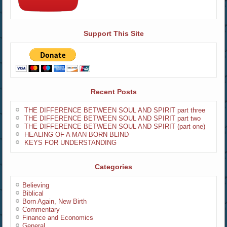
Support This Site
Recent Posts
THE DIFFERENCE BETWEEN SOUL AND SPIRIT part three
THE DIFFERENCE BETWEEN SOUL AND SPIRIT part two
THE DIFFERENCE BETWEEN SOUL AND SPIRIT (part one)
HEALING OF A MAN BORN BLIND
KEYS FOR UNDERSTANDING
Categories
Believing
Biblical
Born Again, New Birth
Commentary
Finance and Economics
General