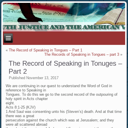
«
The Record of Speaking in Tongues – Part 1
The Records of Speaking in Tongues – part 3
»
The Record of Speaking in Tonuges –
Part 2
Published
November 13, 2017
We are continuing in our quest to understand the Word of God in
reference to Speaking in
Tongues. To do this we go to the second record of the outpouring of
holy spirit in Acts chapter
eight.
Acts 8:1-25 (KJV)
1 And Saul was consenting unto his (Steven’s) death. And at that time
there was a great
persecution against the church which was at Jerusalem; and they
were all scattered abroad