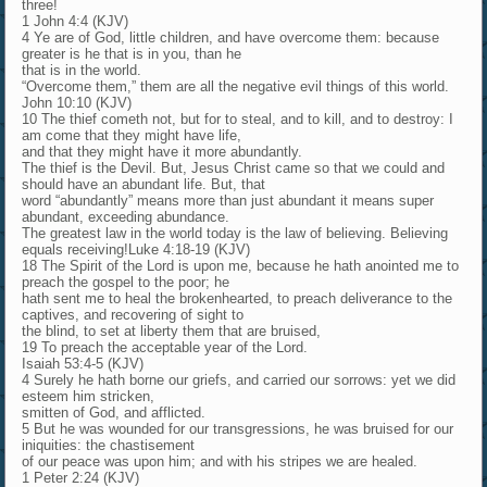
three!
1 John 4:4 (KJV)
4 Ye are of God, little children, and have overcome them: because
greater is he that is in you, than he
that is in the world.
“Overcome them,” them are all the negative evil things of this world.
John 10:10 (KJV)
10 The thief cometh not, but for to steal, and to kill, and to destroy: I
am come that they might have life,
and that they might have it more abundantly.
The thief is the Devil. But, Jesus Christ came so that we could and
should have an abundant life. But, that
word “abundantly” means more than just abundant it means super
abundant, exceeding abundance.
The greatest law in the world today is the law of believing. Believing
equals receiving!Luke 4:18-19 (KJV)
18 The Spirit of the Lord is upon me, because he hath anointed me to
preach the gospel to the poor; he
hath sent me to heal the brokenhearted, to preach deliverance to the
captives, and recovering of sight to
the blind, to set at liberty them that are bruised,
19 To preach the acceptable year of the Lord.
Isaiah 53:4-5 (KJV)
4 Surely he hath borne our griefs, and carried our sorrows: yet we did
esteem him stricken,
smitten of God, and afflicted.
5 But he was wounded for our transgressions, he was bruised for our
iniquities: the chastisement
of our peace was upon him; and with his stripes we are healed.
1 Peter 2:24 (KJV)