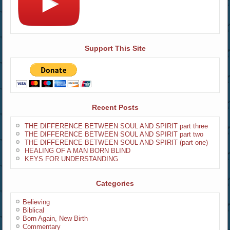
Support This Site
Recent Posts
THE DIFFERENCE BETWEEN SOUL AND SPIRIT part three
THE DIFFERENCE BETWEEN SOUL AND SPIRIT part two
THE DIFFERENCE BETWEEN SOUL AND SPIRIT (part one)
HEALING OF A MAN BORN BLIND
KEYS FOR UNDERSTANDING
Categories
Believing
Biblical
Born Again, New Birth
Commentary