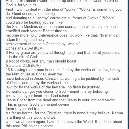
Hell. In this article I want to clear up and make plain what the will of
God is for your life.
First I want to deal with the idea of “works.” “Works” is something you
do. Good deeds, volunteering
and donating to a “worthy” cause are all forms of “works.” “Works”
could also be beating yourself like
the Shi-ite Muslims do or as in one case a man would have himself
crucified each year at Easter time to
become more holy. Deliverance does not work like that. No man can
attain the high and holy
achievement of being a Christian by “works.”
Ephesians 2:8-9 (KJV)
8 For by grace are ye saved through faith; and that not of yourselves:
it is the gift of God:
9 Not of works, lest any man should boast.
Galatians 2:16 (KJV)
16 Knowing that a man is not justified by the works of the law, but by
the faith of Jesus Christ, even we
have believed in Jesus Christ, that we might be justified by the faith
of Christ, and not by the works of the
law: for by the works of the law shall no flesh be justified.
No works can get you closer to God – none! It is by believing,
believing in your heart that God raised
Jesus Christ from the dead and that Jesus is your lord and savior.
This is grace, God’s unmerited devine
favor to you and to me.
As far as karma, for the Christian, there is none if they believe. Karma
is a thing of this world and we,
when we are born again, have risen above the World. If in doubt about
this read Philippians chapter