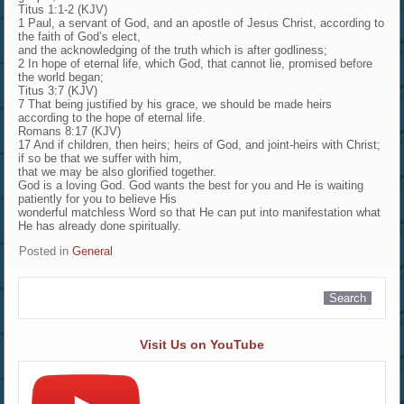
Titus 1:1-2 (KJV)
1 Paul, a servant of God, and an apostle of Jesus Christ, according to
the faith of God’s elect,
and the acknowledging of the truth which is after godliness;
2 In hope of eternal life, which God, that cannot lie, promised before
the world began;
Titus 3:7 (KJV)
7 That being justified by his grace, we should be made heirs
according to the hope of eternal life.
Romans 8:17 (KJV)
17 And if children, then heirs; heirs of God, and joint-heirs with Christ;
if so be that we suffer with him,
that we may be also glorified together.
God is a loving God. God wants the best for you and He is waiting
patiently for you to believe His
wonderful matchless Word so that He can put into manifestation what
He has already done spiritually.
Posted in
General
Visit Us on YouTube