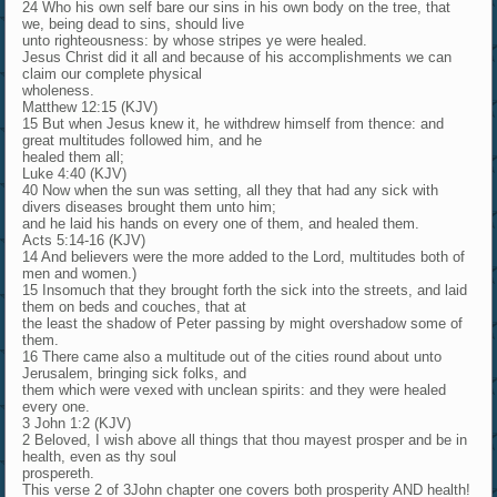
24 Who his own self bare our sins in his own body on the tree, that
we, being dead to sins, should live
unto righteousness: by whose stripes ye were healed.
Jesus Christ did it all and because of his accomplishments we can
claim our complete physical
wholeness.
Matthew 12:15 (KJV)
15 But when Jesus knew it, he withdrew himself from thence: and
great multitudes followed him, and he
healed them all;
Luke 4:40 (KJV)
40 Now when the sun was setting, all they that had any sick with
divers diseases brought them unto him;
and he laid his hands on every one of them, and healed them.
Acts 5:14-16 (KJV)
14 And believers were the more added to the Lord, multitudes both of
men and women.)
15 Insomuch that they brought forth the sick into the streets, and laid
them on beds and couches, that at
the least the shadow of Peter passing by might overshadow some of
them.
16 There came also a multitude out of the cities round about unto
Jerusalem, bringing sick folks, and
them which were vexed with unclean spirits: and they were healed
every one.
3 John 1:2 (KJV)
2 Beloved, I wish above all things that thou mayest prosper and be in
health, even as thy soul
prospereth.
This verse 2 of 3John chapter one covers both prosperity AND health!