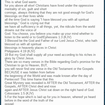
This is what God wants
for you above all else! Christians have lived under the oppressive
mentality of sin, guilt and short
comings, always thinking that they are not good enough for God’s
blessings on their lives while
all the time God is saying “I have blessed you with all spiritual
blessings.” God is crying out that
we have all sufficiency in all things, yet, the ridicule from the world
drowns out the voice of
God. You choose, you believe you make up your mind whether to
listen to the world or to God!Ephesians 1:3 (KJV)
3 Blessed be the God and Father of our Lord Jesus Christ, who hath
blessed us with all spiritual
blessings in heavenly places in Christ:
Philippians 4:19 (KJV)
19 But my God shall supply all your need according to his riches in
glory by Christ Jesus.
There are so many verses in the Bible regarding God’s promise for the
Christian to go to Heaven, BUT,
you will never find one verse in the Old Testament or the Gospels
BECAUSE it was hidden from before
the beginning of the World and was made known after the day of
Pentecost! This time frame that this
Great Mystery was revealed is AFTER the Old Testament, AFTER the
Gospels, AFTER Christ died and rose
again and AFTER Jesus Christ sat down on the right hand of God.
Colossians 1:5 (KJV)
5 For the hope which is laid up for you in heaven, whereof ye heard
before in the word of the truth of the
gospel;