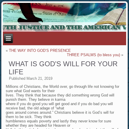
«
THE WAY INTO GOD’S PRESENCE
THREE PSALMS (to bless you)
»
WHAT IS GOD’S WILL FOR YOUR
LIFE
Published
March 21, 2019
Millions of Christians, the World over, go through life not knowing for
sure what God wants for their
lives. They think that because they did something wrong God will
punish them. They believe in karma
where if you do good you will get good and if you do bad you will
receive bad, the old adage of “what
goes around comes around.” Christians believe it is God’s will for
them to be sick. They think
humbleness equals poverty and lastly they never know for sure
whether they are headed for Heaven or