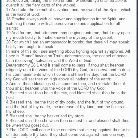
16 Above all, taking the shield of faith, wherewith ye shall be able to
quench all the fiery darts of the wicked.
17 And take the helmet of salvation, and the sword of the Spirit, which
is the word of God:
18 Praying always with all prayer and supplication in the Spirit, and
watching thereunto with all perseverance and supplication for all
saints;
19 And for me, that utterance may be given unto me, that I may open
my mouth boldly, to make known the mystery of the gospel,
20 For which I am an ambassador in bonds: that therein I may speak
boldly, as I ought to speak.
In none of this do I see anything about fighting against symptoms. All
I see is “Stand” having on Truth, righteousness, the gospel of peace,
faith (believing), salvation, and the Word of God.
Deuteronomy 28:1 And it shall come to pass, if thou shalt hearken
diligently unto the voice of the LORD thy God, to observe and to do all
his commandments which I command thee this day, that the LORD
thy God will set thee on high above all nations of the earth:
2 And all these blessings shall come on thee, and overtake thee, if
thou shalt hearken unto the voice of the LORD thy God.
3 Blessed shalt thou be in the city, and blessed shalt thou be in the
field.
4 Blessed shall be the fruit of thy body, and the fruit of thy ground,
and the fruit of thy cattle, the increase of thy kine, and the flocks of
thy sheep.
5 Blessed shall be thy basket and thy store.
6 Blessed shalt thou be when thou comest in, and blessed shalt thou
be when thou goest out.
7 The LORD shall cause thine enemies that rise up against thee to be
smitten before thy face: they shall come out against thee one way,