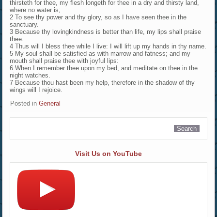
thirsteth for thee, my flesh longeth for thee in a dry and thirsty land,
where no water is;
2 To see thy power and thy glory, so as I have seen thee in the
sanctuary.
3 Because thy lovingkindness is better than life, my lips shall praise
thee.
4 Thus will I bless thee while I live: I will lift up my hands in thy name.
5 My soul shall be satisfied as with marrow and fatness; and my
mouth shall praise thee with joyful lips:
6 When I remember thee upon my bed, and meditate on thee in the
night watches.
7 Because thou hast been my help, therefore in the shadow of thy
wings will I rejoice.
Posted in
General
Visit Us on YouTube