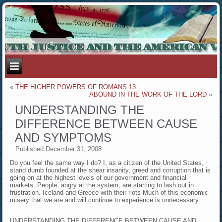
«
THE HIGHER POWERS OF ROMANS 13
ABOUND IN THE WORK OF THE LORD
»
UNDERSTANDING THE
DIFFERENCE BETWEEN CAUSE
AND SYMPTOMS
Published
December 31, 2008
Do you feel the same way I do? I, as a citizen of the United States,
stand dumb founded at the shear insanity, greed and corruption that is
going on at the highest levels of our government and financial
markets. People, angry at the system, are starting to lash out in
frustration. Iceland and Greece with their riots Much of this economic
misery that we are and will continue to experience is unnecessary.
UNDERSTANDING THE DIFFERENCE BETWEEN CAUSE AND