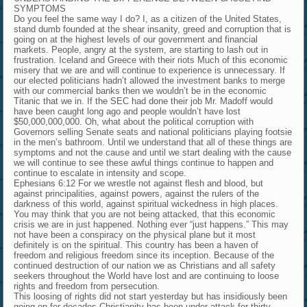
SYMPTOMS
Do you feel the same way I do? I, as a citizen of the United States,
stand dumb founded at the shear insanity, greed and corruption that is
going on at the highest levels of our government and financial
markets. People, angry at the system, are starting to lash out in
frustration. Iceland and Greece with their riots Much of this economic
misery that we are and will continue to experience is unnecessary. If
our elected politicians hadn’t allowed the investment banks to merge
with our commercial banks then we wouldn’t be in the economic
Titanic that we in. If the SEC had done their job Mr. Madoff would
have been caught long ago and people wouldn’t have lost
$50,000,000,000. Oh, what about the political corruption with
Governors selling Senate seats and national politicians playing footsie
in the men’s bathroom. Until we understand that all of these things are
symptoms and not the cause and until we start dealing with the cause
we will continue to see these awful things continue to happen and
continue to escalate in intensity and scope.
Ephesians 6:12 For we wrestle not against flesh and blood, but
against principalities, against powers, against the rulers of the
darkness of this world, against spiritual wickedness in high places.
You may think that you are not being attacked, that this economic
crisis we are in just happened. Nothing ever “just happens.” This may
not have been a conspiracy on the physical plane but it most
definitely is on the spiritual. This country has been a haven of
freedom and religious freedom since its inception. Because of the
continued destruction of our nation we as Christians and all safety
seekers throughout the World have lost and are continuing to loose
rights and freedom from persecution.
This loosing of rights did not start yesterday but has insidiously been
going on for decades.Christianity has been under attack for thirty