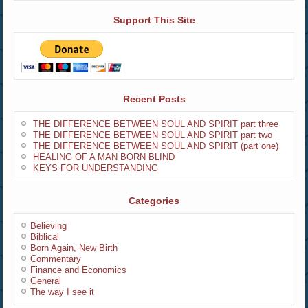
Support This Site
Recent Posts
THE DIFFERENCE BETWEEN SOUL AND SPIRIT part three
THE DIFFERENCE BETWEEN SOUL AND SPIRIT part two
THE DIFFERENCE BETWEEN SOUL AND SPIRIT (part one)
HEALING OF A MAN BORN BLIND
KEYS FOR UNDERSTANDING
Categories
Believing
Biblical
Born Again, New Birth
Commentary
Finance and Economics
General
The way I see it