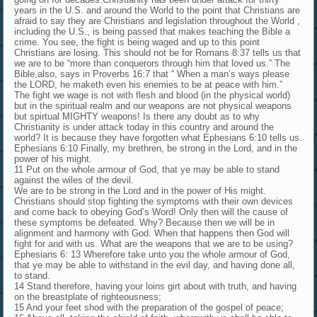
years in the U.S. and around the World to the point that Christians are
afraid to say they are Christians and legislation throughout the World ,
including the U.S., is being passed that makes teaching the Bible a
crime. You see, the fight is being waged and up to this point
Christians are losing. This should not be for Romans 8:37 tells us that
we are to be “more than conquerors through him that loved us.” The
Bible,also, says in Proverbs 16:7 that “ When a man’s ways please
the LORD, he maketh even his enemies to be at peace with him.”
The fight we wage is not with flesh and blood (in the physical world)
but in the spiritual realm and our weapons are not physical weapons
but spirtual MIGHTY weapons! Is there any doubt as to why
Christianity is under attack today in this country and around the
world? It is because they have forgotten what Ephesians 6:10 tells us.
Ephesians 6:10 Finally, my brethren, be strong in the Lord, and in the
power of his might.
11 Put on the whole armour of God, that ye may be able to stand
against the wiles of the devil.
We are to be strong in the Lord and in the power of His might.
Christians should stop fighting the symptoms with their own devices
and come back to obeying God’s Word! Only then will the cause of
these symptoms be defeated. Why? Because then we will be in
alignment and harmony with God. When that happens then God will
fight for and with us. What are the weapons that we are to be using?
Ephesians 6: 13 Wherefore take unto you the whole armour of God,
that ye may be able to withstand in the evil day, and having done all,
to stand.
14 Stand therefore, having your loins girt about with truth, and having
on the breastplate of righteousness;
15 And your feet shod with the preparation of the gospel of peace;