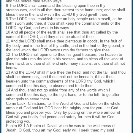
and flee before thee seven ways.
8 The LORD shall command the blessing upon thee in thy
storehouses, and in all that thou settest thine hand unto; and he shall
bless thee in the land which the LORD thy God giveth thee.
9 The LORD shall establish thee an holy people unto himself, as he
hath sworn unto thee, if thou shalt keep the commandments of the
LORD thy God, and walk in his ways.
10 And all people of the earth shall see that thou art called by the
name of the LORD; and they shall be afraid of thee.
11 And the LORD shall make thee plenteous in goods, in the fruit of
thy body, and in the fruit of thy cattle, and in the fruit of thy ground, in
the land which the LORD sware unto thy fathers to give thee.
12 The LORD shall open unto thee his good treasure, the heaven to
give the rain unto thy land in his season, and to bless all the work of
thine hand: and thou shalt lend unto many nations, and thou shalt not
borrow.
13 And the LORD shall make thee the head, and not the tail; and thou
shalt be above only, and thou shalt not be beneath; if that thou
hearken unto the commandments of the LORD thy God, which I
command thee this day, to observe and to do them:
14 And thou shalt not go aside from any of the words which I
command thee this day, to the right hand, or to the left, to go after
other gods to serve them.
Come back, Christians, to The Word of God and take on the whole
armour of God and let GOD bear His mighty arm for you. Let God
bless you and prosper you. Only by putting on the whole armour of
God will you finally find peace and safety for then it will be God
protecting you.
Psalm 63:1 A Psalm of David, when he was in the wilderness of
Judah. O God, thou art my God; early will I seek thee: my soul