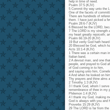
help in time of need.
Psalm 37:5 (KJV)
5 Commit thy way unto the LOR
One of the facets of committ
There are hundreds of refer
them. I have just picked a fe
Psalm 28:6-7 (KJV)
6 Blessed be the LORD, beca
7 The LORD is my strength an
my heart greatly rejoiceth; a
Psalm 66:19-20 (KJV)
19 But verily God hath heard
20 Blessed be God, which ha
Acts 10:1-4 (KJV)
1 There was a certain man in
Italian band,
2 A devout man, and one that
people, and prayed to God al
of God coming in to him,
and saying unto him, Corneli
4 And when he looked on him,
Thy prayers and thine alms 
2 Timothy 1:3 (KJV)
3 I thank God, whom I serve 
remembrance of thee in my p
Philemon 1:4 (KJV)
4 I thank my God, making me
God is always with you and 
Proverbs 15:29 (KJV)
29 The LORD is far from the 