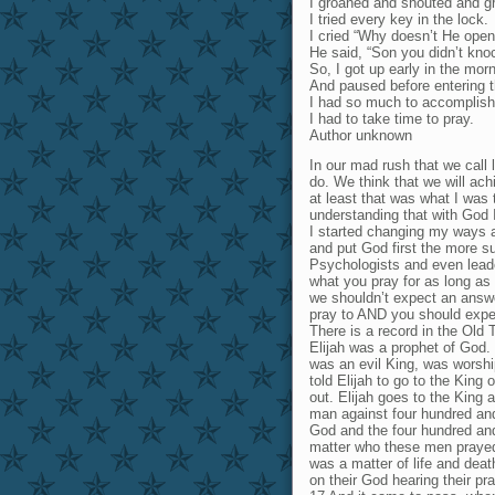
I groaned and shouted and g
I tried every key in the lock.
I cried “Why doesn’t He open
He said, “Son you didn’t kno
So, I got up early in the mor
And paused before entering t
I had so much to accomplish
I had to take time to pray.
Author unknown
In our mad rush that we call 
do. We think that we will ach
at least that was what I was
understanding that with God
I started changing my ways a
and put God first the more s
Psychologists and even leade
what you pray for as long as 
we shouldn’t expect an answer
pray to AND you should expe
There is a record in the Old 
Elijah was a prophet of God.
was an evil King, was worshi
told Elijah to go to the King 
out. Elijah goes to the King 
man against four hundred and 
God and the four hundred and 
matter who these men prayed
was a matter of life and deat
on their God hearing their pr