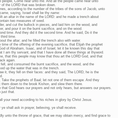
the people, Come near unto me. And all the people came near unto
ar of the LORD that was broken down.
nes, according to the number of the tribes of the sons of Jacob, unto
ame, saying, Israel shall be thy name:
ilt an altar in the name of the LORD: and he made a trench about
 contain two measures of seed.
er, and cut the bullock in pieces, and laid him on the wood, and
ater, and pour it on the burnt sacrifice, and on the wood.
ond time. And they did it the second time. And he said, Do it the
 third time.
ut the altar; and he filled the trench also with water.
time of the offering of the evening sacrifice, that Elijah the prophet
d of Abraham, Isaac, and of Israel, let it be known this day that
hat I am thy servant, and that I have done all these things at thyword.
, that this people may know that thou art the LORD God, and that
back again.
 fell, and consumed the burnt sacrifice, and the wood, and the
ked up the water that was in the trench.
w it, they fell on their faces: and they said, The LORD, he is the
d.
, Take the prophets of Baal; let not one of them escape. And they
t them down to the brook Kishon, and slew them there.
ve that God hears our prayers and not only hears, but answers our prayers.
just that.
l your need according to his riches in glory by Christ Jesus.
ye shall ask in prayer, believing, ye shall receive.
dly unto the throne of grace, that we may obtain mercy, and find grace to