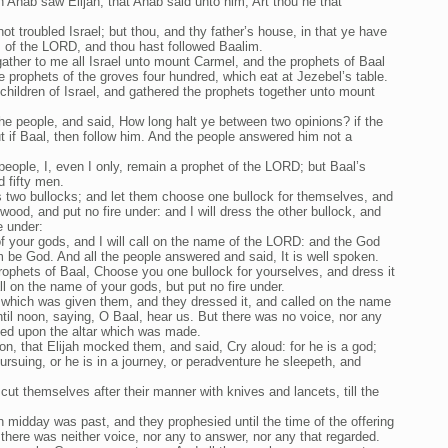
 Ahab saw Elijah, that Ahab said unto him, Art thou he that
t troubled Israel; but thou, and thy father’s house, in that ye have
of the LORD, and thou hast followed Baalim.
ather to me all Israel unto mount Carmel, and the prophets of Baal
he prophets of the groves four hundred, which eat at Jezebel’s table.
children of Israel, and gathered the prophets together unto mount
the people, and said, How long halt ye between two opinions? if the
 if Baal, then follow him. And the people answered him not a
people, I, even I only, remain a prophet of the LORD; but Baal’s
d fifty men.
s two bullocks; and let them choose one bullock for themselves, and
n wood, and put no fire under: and I will dress the other bullock, and
e under:
f your gods, and I will call on the name of the LORD: and the God
im be God. And all the people answered and said, It is well spoken.
prophets of Baal, Choose you one bullock for yourselves, and dress it
ll on the name of your gods, but put no fire under.
 which was given them, and they dressed it, and called on the name
til noon, saying, O Baal, hear us. But there was no voice, nor any
ped upon the altar which was made.
on, that Elijah mocked them, and said, Cry aloud: for he is a god;
 pursuing, or he is in a journey, or peradventure he sleepeth, and
cut themselves after their manner with knives and lancets, till the
 midday was past, and they prophesied until the time of the offering
t there was neither voice, nor any to answer, nor any that regarded.