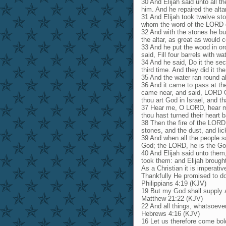
30 And Elijah said unto all 
him. And he repaired the alt
31 And Elijah took twelve sto
whom the word of the LORD c
32 And with the stones he bu
the altar, as great as would
33 And he put the wood in ord
said, Fill four barrels with w
34 And he said, Do it the sec
third time. And they did it the
35 And the water ran round abo
36 And it came to pass at the 
came near, and said, LORD Go
thou art God in Israel, and t
37 Hear me, O LORD, hear me
thou hast turned their heart 
38 Then the fire of the LORD
stones, and the dust, and lic
39 And when all the people sa
God; the LORD, he is the Go
40 And Elijah said unto them
took them: and Elijah brough
As a Christian it is imperati
Thankfully He promised to do 
Philippians 4:19 (KJV)
19 But my God shall supply al
Matthew 21:22 (KJV)
22 And all things, whatsoever 
Hebrews 4:16 (KJV)
16 Let us therefore come bol