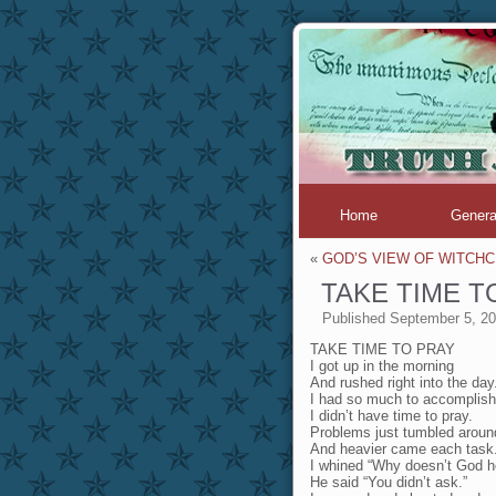
Home
Genera
«
GOD’S VIEW OF WITCH
TAKE TIME T
Published
September 5, 2
TAKE TIME TO PRAY
I got up in the morning
And rushed right into the day
I had so much to accomplish
I didn’t have time to pray.
Problems just tumbled arou
And heavier came each task
I whined “Why doesn’t God h
He said “You didn’t ask.”