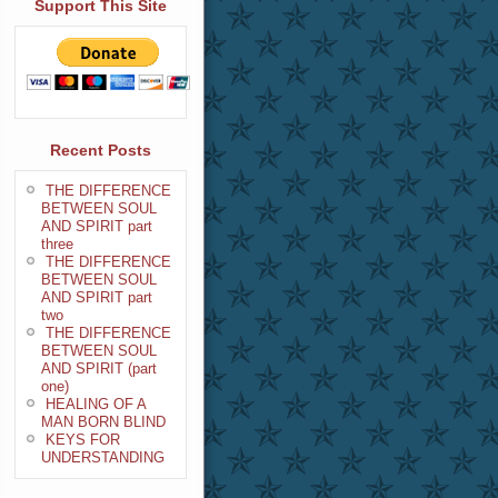
Support This Site
Recent Posts
THE DIFFERENCE
BETWEEN SOUL
AND SPIRIT part
three
THE DIFFERENCE
BETWEEN SOUL
AND SPIRIT part
two
THE DIFFERENCE
BETWEEN SOUL
AND SPIRIT (part
one)
HEALING OF A
MAN BORN BLIND
KEYS FOR
UNDERSTANDING