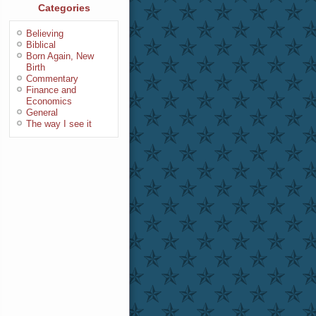
Categories
Believing
Biblical
Born Again, New
Birth
Commentary
Finance and
Economics
General
The way I see it