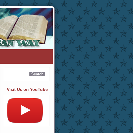
Visit Us on YouTube