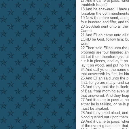
17 And it came to pass, when
troubleth Israel?
18 And he answered, I have no
forsaken the commandments 
19 Now therefore send, and g
four hundred and fifty, and t
20 So Ahab sent unto all the 
Carmel.
21 And Elijah came unto all 
LORD be God, follow him: but
word.
22 Then said Elijah unto the 
prophets are four hundred an
23 Let them therefore give u
cut it in pieces, and lay it o
lay it on wood, and put no fir
24 And call ye on the name o
that answereth by fire, let h
25 And Elijah said unto the 
first; for ye are many; and ca
26 And they took the bullock
of Baal from morning even un
that answered. And they lea
27 And it came to pass at no
either he is talking, or he is
must be awaked.
28 And they cried aloud, and 
blood gushed out upon them.
29 And it came to pass, when
of the evening sacrifice, tha