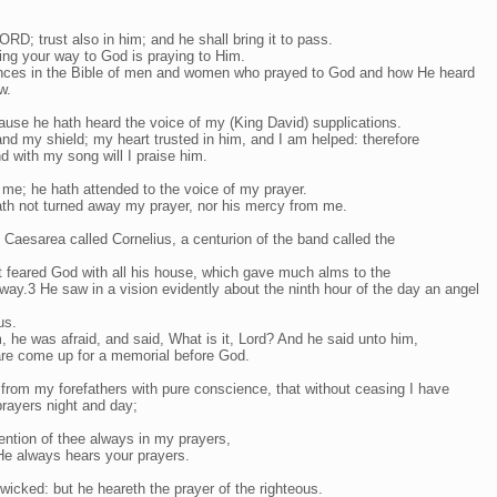
D; trust also in him; and he shall bring it to pass.
ing your way to God is praying to Him.
ences in the Bible of men and women who prayed to God and how He heard
w.
use he hath heard the voice of my (King David) supplications.
d my shield; my heart trusted in him, and I am helped: therefore
nd with my song will I praise him.
 me; he hath attended to the voice of my prayer.
th not turned away my prayer, nor his mercy from me.
 Caesarea called Cornelius, a centurion of the band called the
 feared God with all his house, which gave much alms to the
way.3 He saw in a vision evidently about the ninth hour of the day an angel
us.
 he was afraid, and said, What is it, Lord? And he said unto him,
are come up for a memorial before God.
from my forefathers with pure conscience, that without ceasing I have
rayers night and day;
ntion of thee always in my prayers,
He always hears your prayers.
wicked: but he heareth the prayer of the righteous.