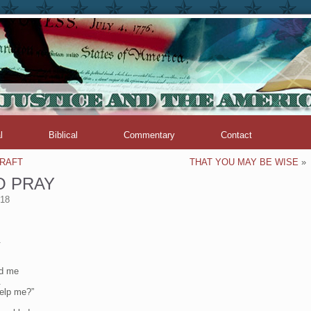
l
Biblical
Commentary
Contact
CRAFT
THAT YOU MAY BE WISE
»
O PRAY
018
.
nd me
.
elp me?”