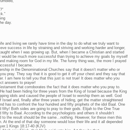
rumbled,
?”
ck.”
ning
he day.
life and living we rarely have time in the day to do what we truly want to
ieve success in life by straining and striving and working harder and longer,
 taught when I was growing up. But, when I became a Christian and started
 I would be much more successful than trying to achieve my goals by myself
nd making room for God in my life. The funny thing was, the more I prayed
uccessful I became.
rship in the Denominational Churches say that it doesn’t matter who or
you pray. They say that it is good to get it off your chest and they say that
. I am here to tell you that this just is not true! It does matter who you
ct answers to prayer!
Testament that corroborates the fact that it does matter who you pray to.
 He had been hiding for three years from the King of Israel because the King
pping idols and caused the people of Israel to worship them as well. God
of Israel and, finally after three years of hiding, get the matter straightened
and has to confront the four hundred and fifty prophets of the idol Baal. One
fifty! Both sides are going to pray to their gods. Elijah to the One True
fifty to Baal. According to the psychologists and others it shouldn’t
 to the result should be the same…nothing. However, for these men this
h. At the end of that day someone would lose their life and it all depended
ayer.1 Kings 18:17-40 (KJV)