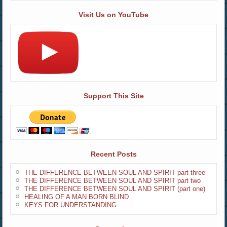
Visit Us on YouTube
Support This Site
Recent Posts
THE DIFFERENCE BETWEEN SOUL AND SPIRIT part three
THE DIFFERENCE BETWEEN SOUL AND SPIRIT part two
THE DIFFERENCE BETWEEN SOUL AND SPIRIT (part one)
HEALING OF A MAN BORN BLIND
KEYS FOR UNDERSTANDING