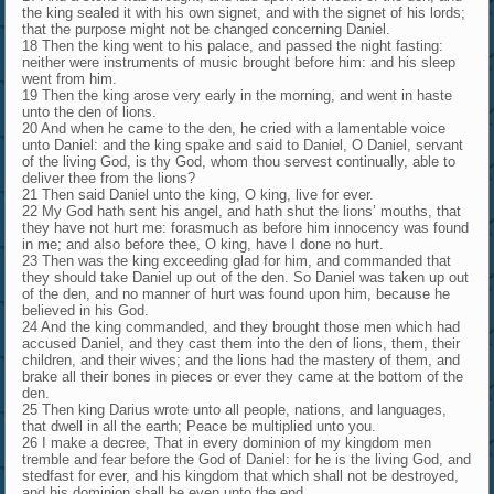
the king sealed it with his own signet, and with the signet of his lords;
that the purpose might not be changed concerning Daniel.
18 Then the king went to his palace, and passed the night fasting:
neither were instruments of music brought before him: and his sleep
went from him.
19 Then the king arose very early in the morning, and went in haste
unto the den of lions.
20 And when he came to the den, he cried with a lamentable voice
unto Daniel: and the king spake and said to Daniel, O Daniel, servant
of the living God, is thy God, whom thou servest continually, able to
deliver thee from the lions?
21 Then said Daniel unto the king, O king, live for ever.
22 My God hath sent his angel, and hath shut the lions’ mouths, that
they have not hurt me: forasmuch as before him innocency was found
in me; and also before thee, O king, have I done no hurt.
23 Then was the king exceeding glad for him, and commanded that
they should take Daniel up out of the den. So Daniel was taken up out
of the den, and no manner of hurt was found upon him, because he
believed in his God.
24 And the king commanded, and they brought those men which had
accused Daniel, and they cast them into the den of lions, them, their
children, and their wives; and the lions had the mastery of them, and
brake all their bones in pieces or ever they came at the bottom of the
den.
25 Then king Darius wrote unto all people, nations, and languages,
that dwell in all the earth; Peace be multiplied unto you.
26 I make a decree, That in every dominion of my kingdom men
tremble and fear before the God of Daniel: for he is the living God, and
stedfast for ever, and his kingdom that which shall not be destroyed,
and his dominion shall be even unto the end.