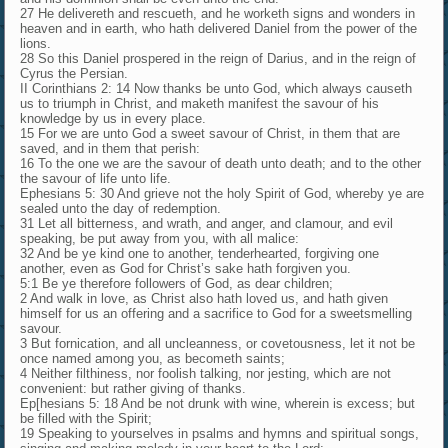
27 He delivereth and rescueth, and he worketh signs and wonders in
heaven and in earth, who hath delivered Daniel from the power of the
lions.
28 So this Daniel prospered in the reign of Darius, and in the reign of
Cyrus the Persian.
II Corinthians 2: 14 Now thanks be unto God, which always causeth
us to triumph in Christ, and maketh manifest the savour of his
knowledge by us in every place.
15 For we are unto God a sweet savour of Christ, in them that are
saved, and in them that perish:
16 To the one we are the savour of death unto death; and to the other
the savour of life unto life.
Ephesians 5: 30 And grieve not the holy Spirit of God, whereby ye are
sealed unto the day of redemption.
31 Let all bitterness, and wrath, and anger, and clamour, and evil
speaking, be put away from you, with all malice:
32 And be ye kind one to another, tenderhearted, forgiving one
another, even as God for Christ’s sake hath forgiven you.
5:1 Be ye therefore followers of God, as dear children;
2 And walk in love, as Christ also hath loved us, and hath given
himself for us an offering and a sacrifice to God for a sweetsmelling
savour.
3 But fornication, and all uncleanness, or covetousness, let it not be
once named among you, as becometh saints;
4 Neither filthiness, nor foolish talking, nor jesting, which are not
convenient: but rather giving of thanks.
Ep[hesians 5: 18 And be not drunk with wine, wherein is excess; but
be filled with the Spirit;
19 Speaking to yourselves in psalms and hymns and spiritual songs,