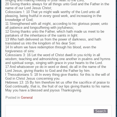
singing and making melody in your heart to the Lord;
20 Giving thanks always for all things unto God and the Father in the
name of our Lord Jesus Christ;
Colossians !: 10 That ye might walk worthy of the Lord unto all
pleasing, being fruitful in every good work, and increasing in the
knowledge of God;
11 Strengthened with all might, according to his glorious power, unto
all patience and longsuffering with joyfulness;
12 Giving thanks unto the Father, which hath made us meet to be
partakers of the inheritance of the saints in light:
13 Who hath delivered us from the power of darkness, and hath
translated us into the kingdom of his dear Son:
14 In whom we have redemption through his blood, even the
forgiveness of sins:
Colossians 3: 16 Let the word of Christ dwell in you richly in all
wisdom; teaching and admonishing one another in psalms and hymns
and spiritual songs, singing with grace in your hearts to the Lord.
17 And whatsoever ye do in word or deed, do all in the name of the
Lord Jesus, giving thanks to God and the Father by him.
I Thessalonians 5: 18 In every thing give thanks: for this is the will of
God in Christ Jesus concerning you.
Hebrews 13: 15 By him therefore let us offer the sacrifice of praise to
God continually, that is, the fruit of our lips giving thanks to his name.
May you have a blessed and joyous Thanksgiving.
Posted in
General