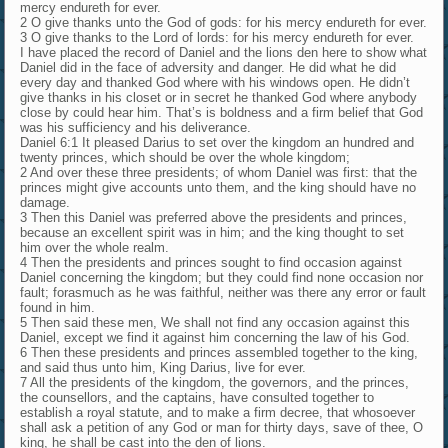
mercy endureth for ever.
2 O give thanks unto the God of gods: for his mercy endureth for ever.
3 O give thanks to the Lord of lords: for his mercy endureth for ever.
I have placed the record of Daniel and the lions den here to show what
Daniel did in the face of adversity and danger. He did what he did
every day and thanked God where with his windows open. He didn’t
give thanks in his closet or in secret he thanked God where anybody
close by could hear him. That’s is boldness and a firm belief that God
was his sufficiency and his deliverance.
Daniel 6:1 It pleased Darius to set over the kingdom an hundred and
twenty princes, which should be over the whole kingdom;
2 And over these three presidents; of whom Daniel was first: that the
princes might give accounts unto them, and the king should have no
damage.
3 Then this Daniel was preferred above the presidents and princes,
because an excellent spirit was in him; and the king thought to set
him over the whole realm.
4 Then the presidents and princes sought to find occasion against
Daniel concerning the kingdom; but they could find none occasion nor
fault; forasmuch as he was faithful, neither was there any error or fault
found in him.
5 Then said these men, We shall not find any occasion against this
Daniel, except we find it against him concerning the law of his God.
6 Then these presidents and princes assembled together to the king,
and said thus unto him, King Darius, live for ever.
7 All the presidents of the kingdom, the governors, and the princes,
the counsellors, and the captains, have consulted together to
establish a royal statute, and to make a firm decree, that whosoever
shall ask a petition of any God or man for thirty days, save of thee, O
king, he shall be cast into the den of lions.