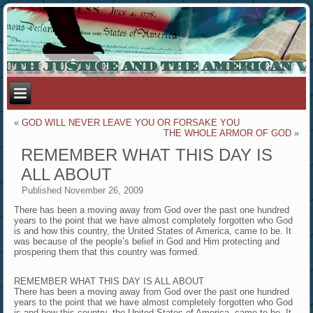
«
GOD WILL NEVER LEAVE YOU OR FORSAKE YOU
THE WHOLE ARMOR OF GOD
»
REMEMBER WHAT THIS DAY IS
ALL ABOUT
Published
November 26, 2009
There has been a moving away from God over the past one hundred
years to the point that we have almost completely forgotten who God
is and how this country, the United States of America, came to be. It
was because of the people’s belief in God and Him protecting and
prospering them that this country was formed.
REMEMBER WHAT THIS DAY IS ALL ABOUT
There has been a moving away from God over the past one hundred
years to the point that we have almost completely forgotten who God
is and how this country, the United States of America, came to be. It