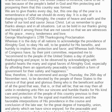
was because of the people’s belief in God and Him protecting and
prospering them that this country was formed.
We are to give thanks every day, but, this one day of the year is a
remembrance of what we should do every day. It is a day of
thanksgiving to GOD Almighty, the creator of heave and earth and the
father of our lord and savior Jesus Christ. Let us remember to give
thanks always and in all situations. Let us be bold in our thanks giving
and herald it among those that are not saved so that we are witnesses
of His grace , mercy, tenderness and love.
George Washington’s 1789 Thanksgiving Proclamation
Whereas it is the duty of all nations to acknowledge the providence of
Almighty God, to obey His will, to be grateful for His benefits, and
humbly to implore His protection and favor; and Whereas both Houses
of Congress have, by their joint committee, requested me to
“recommend to the people of the United States a day of public
thanksgiving and prayer, to be observed by acknowledging with
grateful hearts the many and signal favors of Almighty God, especially
by affording them an opportunity peaceably to establish a form of
government for their safety and happiness:”
Now, therefore, I do recommend and assign Thursday, the 26th day of
November next, to be devoted by the people of these States to the
service of that great and glorious Being who is the beneficent author
of all the good that was, that is, or that will be; that we may then all
unite in rendering unto Him our sincere and humble thanks for His kind
care and protection of the people of this country previous to their
becoming a nation; for the signal and manifold mercies and the
favorable interpositions of His providence in the course and
conclusion of the late war; for the great degree of tranquility, union,
and plenty which we have since enjoyed; for the peaceable and