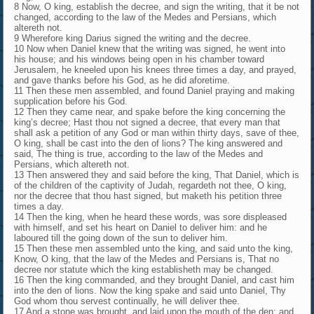
8 Now, O king, establish the decree, and sign the writing, that it be not
changed, according to the law of the Medes and Persians, which
altereth not.
9 Wherefore king Darius signed the writing and the decree.
10 Now when Daniel knew that the writing was signed, he went into
his house; and his windows being open in his chamber toward
Jerusalem, he kneeled upon his knees three times a day, and prayed,
and gave thanks before his God, as he did aforetime.
11 Then these men assembled, and found Daniel praying and making
supplication before his God.
12 Then they came near, and spake before the king concerning the
king’s decree; Hast thou not signed a decree, that every man that
shall ask a petition of any God or man within thirty days, save of thee,
O king, shall be cast into the den of lions? The king answered and
said, The thing is true, according to the law of the Medes and
Persians, which altereth not.
13 Then answered they and said before the king, That Daniel, which is
of the children of the captivity of Judah, regardeth not thee, O king,
nor the decree that thou hast signed, but maketh his petition three
times a day.
14 Then the king, when he heard these words, was sore displeased
with himself, and set his heart on Daniel to deliver him: and he
laboured till the going down of the sun to deliver him.
15 Then these men assembled unto the king, and said unto the king,
Know, O king, that the law of the Medes and Persians is, That no
decree nor statute which the king establisheth may be changed.
16 Then the king commanded, and they brought Daniel, and cast him
into the den of lions. Now the king spake and said unto Daniel, Thy
God whom thou servest continually, he will deliver thee.
17 And a stone was brought, and laid upon the mouth of the den; and