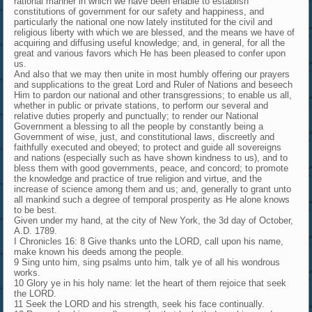
rational manner in which we have been enable to establish
constitutions of government for our safety and happiness, and
particularly the national one now lately instituted for the civil and
religious liberty with which we are blessed, and the means we have of
acquiring and diffusing useful knowledge; and, in general, for all the
great and various favors which He has been pleased to confer upon
us.
And also that we may then unite in most humbly offering our prayers
and supplications to the great Lord and Ruler of Nations and beseech
Him to pardon our national and other transgressions; to enable us all,
whether in public or private stations, to perform our several and
relative duties properly and punctually; to render our National
Government a blessing to all the people by constantly being a
Government of wise, just, and constitutional laws, discreetly and
faithfully executed and obeyed; to protect and guide all sovereigns
and nations (especially such as have shown kindness to us), and to
bless them with good governments, peace, and concord; to promote
the knowledge and practice of true religion and virtue, and the
increase of science among them and us; and, generally to grant unto
all mankind such a degree of temporal prosperity as He alone knows
to be best.
Given under my hand, at the city of New York, the 3d day of October,
A.D. 1789.
I Chronicles 16: 8 Give thanks unto the LORD, call upon his name,
make known his deeds among the people.
9 Sing unto him, sing psalms unto him, talk ye of all his wondrous
works.
10 Glory ye in his holy name: let the heart of them rejoice that seek
the LORD.
11 Seek the LORD and his strength, seek his face continually.