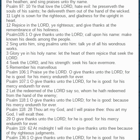
the heathen, and sing praises unto thy name.
Psalm 97: 10 Ye that love the LORD, hate evil: he preserveth the
souls of his saints; he delivereth them out of the hand of the wicked.
11 Light is sown for the righteous, and gladness for the upright in
heart.
12 Rejoice in the LORD, ye righteous; and give thanks at the
remembrance of his holiness.
Psalm105:1 O give thanks unto the LORD; call upon his name: make
known his deeds among the people.
2 Sing unto him, sing psalms unto him: talk ye of all his wondrous
works.
3 Glory ye in his holy name: let the heart of them rejoice that seek the
LORD.
4 Seek the LORD, and his strength: seek his face evermore.
5 Remember his marvellous
Psalm 106:1 Praise ye the LORD. O give thanks unto the LORD; for
he is good: for his mercy endureth for ever.
Psalm 107:1 O give thanks unto the LORD, for he is good: for his
mercy endureth for ever.
2 Let the redeemed of the LORD say so, whom he hath redeemed
from the hand of the enemy;
Psalm 118:1 O give thanks unto the LORD; for he is good: because
his mercy endureth for ever.
Psalm 118: 28 Thou art my God, and I will praise thee: thou art my
God, I will exalt thee.
29 O give thanks unto the LORD; for he is good: for his mercy
endureth for ever.
Psalm 119: 62 At midnight I will rise to give thanks unto thee because
of thy righteous judgments.
Psalm 136:1 O give thanks unto the LORD; for he is good: for his