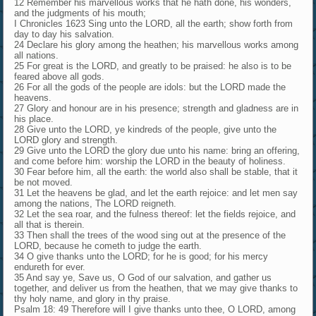
12 Remember his marvellous works that he hath done, his wonders,
and the judgments of his mouth;
I Chronicles 1623 Sing unto the LORD, all the earth; show forth from
day to day his salvation.
24 Declare his glory among the heathen; his marvellous works among
all nations.
25 For great is the LORD, and greatly to be praised: he also is to be
feared above all gods.
26 For all the gods of the people are idols: but the LORD made the
heavens.
27 Glory and honour are in his presence; strength and gladness are in
his place.
28 Give unto the LORD, ye kindreds of the people, give unto the
LORD glory and strength.
29 Give unto the LORD the glory due unto his name: bring an offering,
and come before him: worship the LORD in the beauty of holiness.
30 Fear before him, all the earth: the world also shall be stable, that it
be not moved.
31 Let the heavens be glad, and let the earth rejoice: and let men say
among the nations, The LORD reigneth.
32 Let the sea roar, and the fulness thereof: let the fields rejoice, and
all that is therein.
33 Then shall the trees of the wood sing out at the presence of the
LORD, because he cometh to judge the earth.
34 O give thanks unto the LORD; for he is good; for his mercy
endureth for ever.
35 And say ye, Save us, O God of our salvation, and gather us
together, and deliver us from the heathen, that we may give thanks to
thy holy name, and glory in thy praise.
Psalm 18: 49 Therefore will I give thanks unto thee, O LORD, among