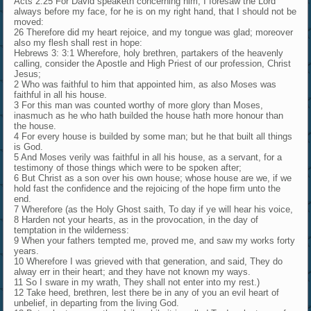
Acts 2:25 For David speaketh concerning him, I foresaw the Lord
always before my face, for he is on my right hand, that I should not be
moved:
26 Therefore did my heart rejoice, and my tongue was glad; moreover
also my flesh shall rest in hope:
Hebrews 3: 3:1 Wherefore, holy brethren, partakers of the heavenly
calling, consider the Apostle and High Priest of our profession, Christ
Jesus;
2 Who was faithful to him that appointed him, as also Moses was
faithful in all his house.
3 For this man was counted worthy of more glory than Moses,
inasmuch as he who hath builded the house hath more honour than
the house.
4 For every house is builded by some man; but he that built all things
is God.
5 And Moses verily was faithful in all his house, as a servant, for a
testimony of those things which were to be spoken after;
6 But Christ as a son over his own house; whose house are we, if we
hold fast the confidence and the rejoicing of the hope firm unto the
end.
7 Wherefore (as the Holy Ghost saith, To day if ye will hear his voice,
8 Harden not your hearts, as in the provocation, in the day of
temptation in the wilderness:
9 When your fathers tempted me, proved me, and saw my works forty
years.
10 Wherefore I was grieved with that generation, and said, They do
alway err in their heart; and they have not known my ways.
11 So I sware in my wrath, They shall not enter into my rest.)
12 Take heed, brethren, lest there be in any of you an evil heart of
unbelief, in departing from the living God.