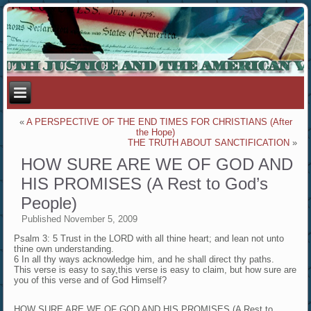
«
A PERSPECTIVE OF THE END TIMES FOR CHRISTIANS (After
the Hope)
THE TRUTH ABOUT SANCTIFICATION
»
HOW SURE ARE WE OF GOD AND
HIS PROMISES (A Rest to God’s
People)
Published
November 5, 2009
Psalm 3: 5 Trust in the LORD with all thine heart; and lean not unto
thine own understanding.
6 In all thy ways acknowledge him, and he shall direct thy paths.
This verse is easy to say,this verse is easy to claim, but how sure are
you of this verse and of God Himself?
HOW SURE ARE WE OF GOD AND HIS PROMISES (A Rest to