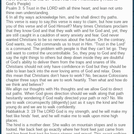
God’s People)
Psalm 3: 5 Trust in the LORD with all thine heart; and lean not unto
thine own understanding.
6 In all thy ways acknowledge him, and he shall direct thy paths.
This verse is easy to say,this verse is easy to claim, but how sure are
you of this verse and of God Himself? Many times Christians proclaim
that they know God and that they walk with and for God and, yet, they
are still caught in a cauldron of worry anxiety and fear. God never
wanted Christians to be so nervous about the future. On the contrary,
God wants, no, God commands us to trust in Him. “Trust in the Lord”
is a command. The problem with people is that they can’t let go. They
still want to control the uncontrollable. So, they pray to God and they
say the right things to others but deep down inside they are doubtful
of God’s ability to deliver them from the traps and snares of life.
Christians should not only have confidence in God but they should be
able to lean back into the ever loving arms of God and relax. Does
this mean that Christians don’t have to work? No, because Colossians
chapter three says that we are to work heartily. Then what and how do
we think and believe?
We allign our thoughts with His thoughts and we allow God to direct
out paths. When God gives direction should we walk along that path
hesitantly wondering if God really directed your path or not? No. We
are to walk circumspectly (diligently) just as it says the kind and her
young do and we are to walk confidently.
Habbakkuk 3: 19 The LORD God is my strength, and he will make my
feet like hinds’ feet, and he will make me to walk upon mine high
places.
The hind is a mother deer. She walks on mountain slopes and is sure
footed. Her back feet go exactly where her front feet just came from
and her front feet test for loose stones and gravel. This exact walking