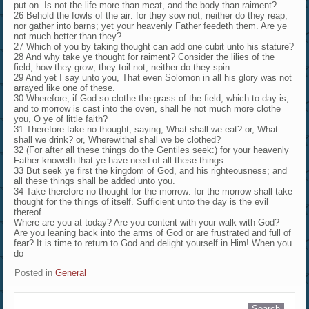
put on. Is not the life more than meat, and the body than raiment?
26 Behold the fowls of the air: for they sow not, neither do they reap,
nor gather into barns; yet your heavenly Father feedeth them. Are ye
not much better than they?
27 Which of you by taking thought can add one cubit unto his stature?
28 And why take ye thought for raiment? Consider the lilies of the
field, how they grow; they toil not, neither do they spin:
29 And yet I say unto you, That even Solomon in all his glory was not
arrayed like one of these.
30 Wherefore, if God so clothe the grass of the field, which to day is,
and to morrow is cast into the oven, shall he not much more clothe
you, O ye of little faith?
31 Therefore take no thought, saying, What shall we eat? or, What
shall we drink? or, Wherewithal shall we be clothed?
32 (For after all these things do the Gentiles seek:) for your heavenly
Father knoweth that ye have need of all these things.
33 But seek ye first the kingdom of God, and his righteousness; and
all these things shall be added unto you.
34 Take therefore no thought for the morrow: for the morrow shall take
thought for the things of itself. Sufficient unto the day is the evil
thereof.
Where are you at today? Are you content with your walk with God?
Are you leaning back into the arms of God or are frustrated and full of
fear? It is time to return to God and delight yourself in Him! When you
do
Posted in
General