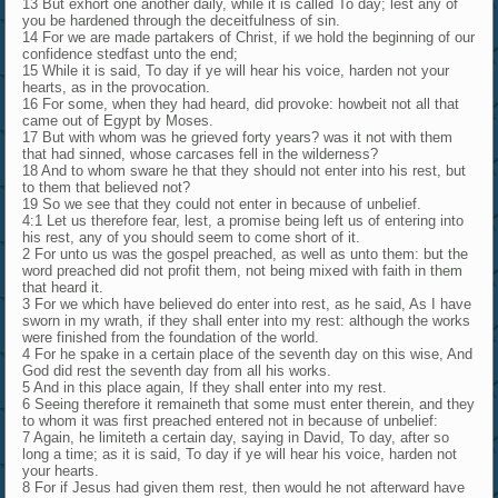
13 But exhort one another daily, while it is called To day; lest any of
you be hardened through the deceitfulness of sin.
14 For we are made partakers of Christ, if we hold the beginning of our
confidence stedfast unto the end;
15 While it is said, To day if ye will hear his voice, harden not your
hearts, as in the provocation.
16 For some, when they had heard, did provoke: howbeit not all that
came out of Egypt by Moses.
17 But with whom was he grieved forty years? was it not with them
that had sinned, whose carcases fell in the wilderness?
18 And to whom sware he that they should not enter into his rest, but
to them that believed not?
19 So we see that they could not enter in because of unbelief.
4:1 Let us therefore fear, lest, a promise being left us of entering into
his rest, any of you should seem to come short of it.
2 For unto us was the gospel preached, as well as unto them: but the
word preached did not profit them, not being mixed with faith in them
that heard it.
3 For we which have believed do enter into rest, as he said, As I have
sworn in my wrath, if they shall enter into my rest: although the works
were finished from the foundation of the world.
4 For he spake in a certain place of the seventh day on this wise, And
God did rest the seventh day from all his works.
5 And in this place again, If they shall enter into my rest.
6 Seeing therefore it remaineth that some must enter therein, and they
to whom it was first preached entered not in because of unbelief:
7 Again, he limiteth a certain day, saying in David, To day, after so
long a time; as it is said, To day if ye will hear his voice, harden not
your hearts.
8 For if Jesus had given them rest, then would he not afterward have