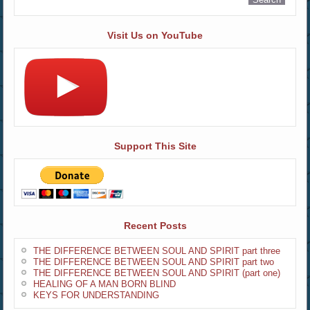
Visit Us on YouTube
Support This Site
Recent Posts
THE DIFFERENCE BETWEEN SOUL AND SPIRIT part three
THE DIFFERENCE BETWEEN SOUL AND SPIRIT part two
THE DIFFERENCE BETWEEN SOUL AND SPIRIT (part one)
HEALING OF A MAN BORN BLIND
KEYS FOR UNDERSTANDING