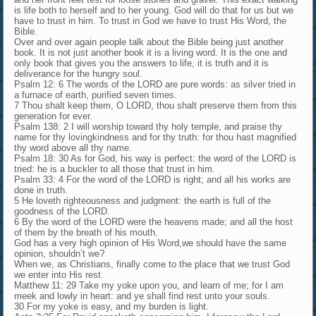
is life both to herself and to her young. God will do that for us but we
have to trust in him. To trust in God we have to trust His Word, the
Bible.
Over and over again people talk about the Bible being just another
book. It is not just another book it is a living word. It is the one and
only book that gives you the answers to life, it is truth and it is
deliverance for the hungry soul.
Psalm 12: 6 The words of the LORD are pure words: as silver tried in
a furnace of earth, purified seven times.
7 Thou shalt keep them, O LORD, thou shalt preserve them from this
generation for ever.
Psalm 138: 2 I will worship toward thy holy temple, and praise thy
name for thy lovingkindness and for thy truth: for thou hast magnified
thy word above all thy name.
Psalm 18: 30 As for God, his way is perfect: the word of the LORD is
tried: he is a buckler to all those that trust in him.
Psalm 33: 4 For the word of the LORD is right; and all his works are
done in truth.
5 He loveth righteousness and judgment: the earth is full of the
goodness of the LORD.
6 By the word of the LORD were the heavens made; and all the host
of them by the breath of his mouth.
God has a very high opinion of His Word,we should have the same
opinion, shouldn’t we?
When we, as Christians, finally come to the place that we trust God
we enter into His rest.
Matthew 11: 29 Take my yoke upon you, and learn of me; for I am
meek and lowly in heart: and ye shall find rest unto your souls.
30 For my yoke is easy, and my burden is light.