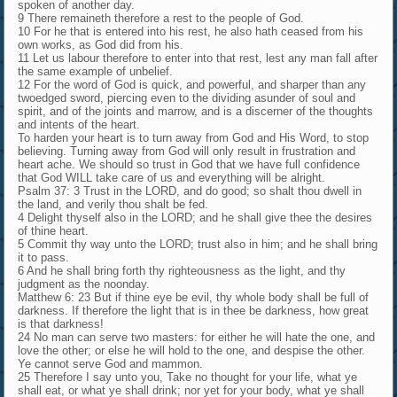
spoken of another day.
9 There remaineth therefore a rest to the people of God.
10 For he that is entered into his rest, he also hath ceased from his
own works, as God did from his.
11 Let us labour therefore to enter into that rest, lest any man fall after
the same example of unbelief.
12 For the word of God is quick, and powerful, and sharper than any
twoedged sword, piercing even to the dividing asunder of soul and
spirit, and of the joints and marrow, and is a discerner of the thoughts
and intents of the heart.
To harden your heart is to turn away from God and His Word, to stop
believing. Turning away from God will only result in frustration and
heart ache. We should so trust in God that we have full confidence
that God WILL take care of us and everything will be alright.
Psalm 37: 3 Trust in the LORD, and do good; so shalt thou dwell in
the land, and verily thou shalt be fed.
4 Delight thyself also in the LORD; and he shall give thee the desires
of thine heart.
5 Commit thy way unto the LORD; trust also in him; and he shall bring
it to pass.
6 And he shall bring forth thy righteousness as the light, and thy
judgment as the noonday.
Matthew 6: 23 But if thine eye be evil, thy whole body shall be full of
darkness. If therefore the light that is in thee be darkness, how great
is that darkness!
24 No man can serve two masters: for either he will hate the one, and
love the other; or else he will hold to the one, and despise the other.
Ye cannot serve God and mammon.
25 Therefore I say unto you, Take no thought for your life, what ye
shall eat, or what ye shall drink; nor yet for your body, what ye shall