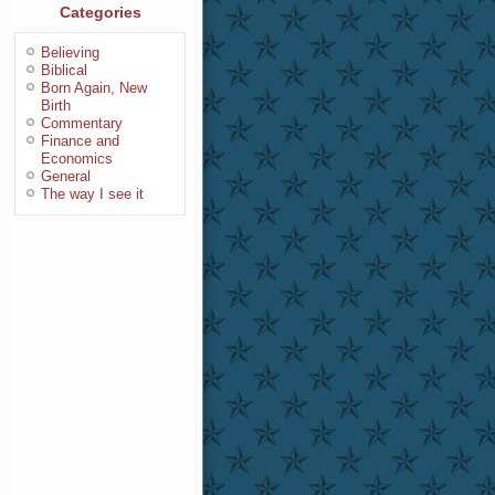
Categories
Believing
Biblical
Born Again, New
Birth
Commentary
Finance and
Economics
General
The way I see it