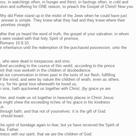
ss, in watchings often, in hunger and thirst, in fastings often, in cold and
ution and suffering for ONE reason, to preach the Gospel of Christ! Now you
 Why did Peter stand up in the midst of the Jews when he could have just
e answer is simple. They knew what they had and they knew where their
riorities straight.
fter that ye heard the word of truth, the gospel of your salvation: in whom
e were sealed with that holy Spirit of promise,
 Romans 10:9,10.
r inheritance until the redemption of the purchased possession, unto the
, who were dead in trespasses and sins;
ked according to the course of this world, according to the prince
pirit that now worketh in the children of disobedience:
our conversation in times past in the lusts of our flesh, fulfilling
of the mind; and were by nature the children of wrath, even as others.
cy, for his great love wherewith he loved us,
sins, hath quickened us together with Christ, (by grace ye are
ther, and made us sit together in heavenly places in Christ Jesus:
e might shew the exceeding riches of his grace in his kindness
us.
rough faith; and that not of yourselves: it is the gift of God:
 should boast.
he spirit of bondage again to fear; but ye have received the Spirit of
ba, Father.
itness with our spirit, that we are the children of God: