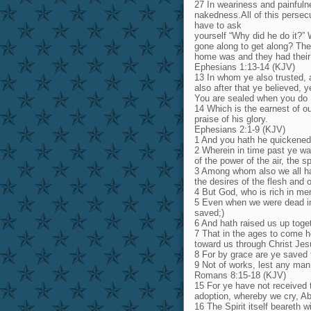
27 In weariness and painfulne
nakedness.All of this persec
have to ask
yourself “Why did he do it?”
gone along to get along? Th
home was and they had their p
Ephesians 1:13-14 (KJV)
13 In whom ye also trusted, a
also after that ye believed, y
You are sealed when you do
14 Which is the earnest of ou
praise of his glory.
Ephesians 2:1-9 (KJV)
1 And you hath he quickened
2 Wherein in time past ye wal
of the power of the air, the s
3 Among whom also we all had 
the desires of the flesh and 
4 But God, who is rich in mer
5 Even when we were dead in 
saved;)
6 And hath raised us up toge
7 That in the ages to come h
toward us through Christ Jes
8 For by grace are ye saved th
9 Not of works, lest any man
Romans 8:15-18 (KJV)
15 For ye have not received t
adoption, whereby we cry, Ab
16 The Spirit itself beareth w