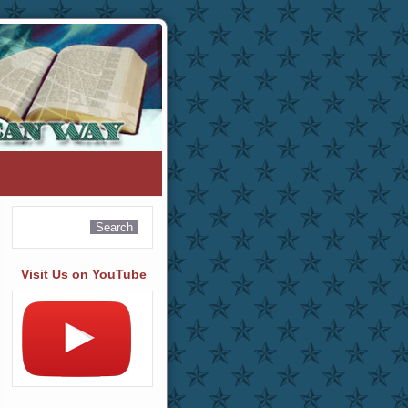
Visit Us on YouTube