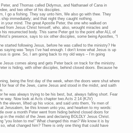
 Peter, and Thomas called Didymus, and Nathanael of Cana in
dee, and two other of his disciples.
m, I go a fishing. They say unto him, We also go with thee. They
a ship immediately; and that night they caught nothing.
e in your mind. The great Apostle Peter, the one who walked on
rned from Jesus Christ himself, who, also, wrought miracles and
 his resurrected body. This same Peter got to the point after ALL of
rist’s presence, says to six other disciples, some being Apostles, “I
started following Jesus, before he was called to the ministry? He
s saying was “boys I’ve had enough. I don’t know what Jesus is up
Jesus is gone. So, I am going back to my old ways – I’m going
see Jesus comes along and gets Peter back on track for the ministry.
eter is hiding, with other disciples, behind closed doors. Because he
ing, being the first day of the week, when the doors were shut where
 for fear of the Jews, came Jesus and stood in the midst, and saith
u.
er he was always trying to be his best, but, always falling short. Fear
the way. Now look at Acts chapter two.Acts 2:14 (KJV)
h the eleven, lifted up his voice, and said unto them, Ye men of
l at Jerusalem, be this known unto you, and hearken to my words:
tle over a month Peter went from hiding behind closed doors for
 up in the midst of the Jews and declaring BOLDLY Jesus Christ.
ing “you listen to me!” What changed this man? We know it is by
is, so, what changed him? There is only one thing that could have