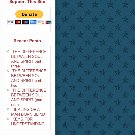
Support This Site
Recent Posts
THE DIFFERENCE
BETWEEN SOUL
AND SPIRIT part
three
THE DIFFERENCE
BETWEEN SOUL
AND SPIRIT part
two
THE DIFFERENCE
BETWEEN SOUL
AND SPIRIT (part
one)
HEALING OF A
MAN BORN BLIND
KEYS FOR
UNDERSTANDING