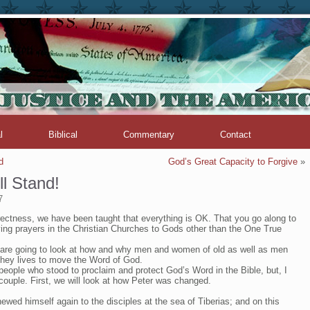
l
Biblical
Commentary
Contact
d
God’s Great Capacity to Forgive
»
l Stand!
7
rrectness, we have been taught that everything is OK. That you go along to
ing prayers in the Christian Churches to Gods other than the One True
we are going to look at how and why men and women of old as well as men
hey lives to move the Word of God.
ople who stood to proclaim and protect God’s Word in the Bible, but, I
 couple. First, we will look at how Peter was changed.
ewed himself again to the disciples at the sea of Tiberias; and on this