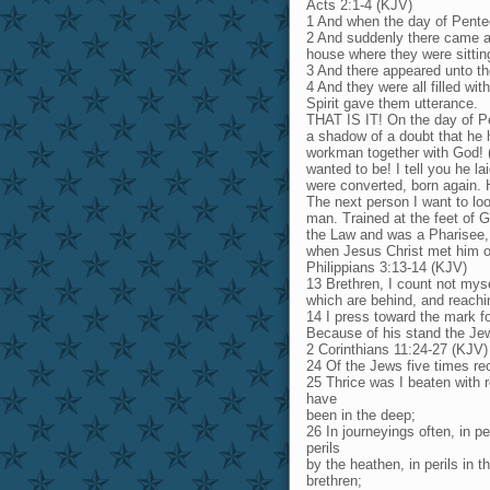
Acts 2:1-4 (KJV)
1 And when the day of Pentec
2 And suddenly there came a 
house where they were sittin
3 And there appeared unto th
4 And they were all filled wi
Spirit gave them utterance.
THAT IS IT! On the day of P
a shadow of a doubt that he 
workman together with God! 
wanted to be! I tell you he l
were converted, born again. 
The next person I want to loo
man. Trained at the feet of G
the Law and was a Pharisee, 
when Jesus Christ met him o
Philippians 3:13-14 (KJV)
13 Brethren, I count not myse
which are behind, and reachin
14 I press toward the mark fo
Because of his stand the Jew
2 Corinthians 11:24-27 (KJV)
24 Of the Jews five times rec
25 Thrice was I beaten with r
have
been in the deep;
26 In journeyings often, in pe
perils
by the heathen, in perils in th
brethren;