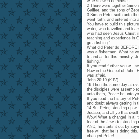
wise shewed he himself.
2 There were together Simon
Galilee, and the sons of Zebe
3 Simon Peter saith unto the
went forth, and entered into 
You have to build this pictur
water, who travelled and lea
who had seen Jesus Christ in
teaching and experience in Ch
go a fishing.”
What did Peter do BEFORE he 
was a fisherman! What he wa
to and as for this ministry, 
fishing.”
If you read further you will 
Now in the Gospel of John, P
was afraid.
John 20:19 (KJV)
19 Then the same day at even
the disciples were assembled
unto them, Peace be unto yo
If you read the history of Pet
and doubt always getting in 
14 But Peter, standing up wit
Judaea, and all ye that dwel
Wow! What a change! In a lit
fear of the Jews to standing
AND, he starts it out by say
free will that he is doing th
changed Peter!