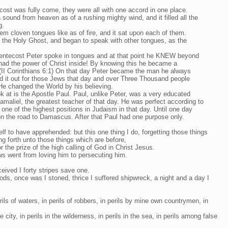
ost was fully come, they were all with one accord in one place.
sound from heaven as of a rushing mighty wind, and it filled all the
g.
em cloven tongues like as of fire, and it sat upon each of them.
th the Holy Ghost, and began to speak with other tongues, as the
entecost Peter spoke in tongues and at that point he KNEW beyond
had the power of Christ inside! By knowing this he became a
(II Corinthians 6:1) On that day Peter became the man he always
aid it out for those Jews that day and over Three Thousand people
He changed the World by his believing.
k at is the Apostle Paul. Paul, unlike Peter, was a very educated
amaliel, the greatest teacher of that day. He was perfect according to
one of the highest positions in Judaism in that day. Until one day
n the road to Damascus. After that Paul had one purpose only.
lf to have apprehended: but this one thing I do, forgetting those things
g forth unto those things which are before,
r the prize of the high calling of God in Christ Jesus.
s went from loving him to persecuting him.
eived I forty stripes save one.
ods, once was I stoned, thrice I suffered shipwreck, a night and a day I
rils of waters, in perils of robbers, in perils by mine own countrymen, in
e city, in perils in the wilderness, in perils in the sea, in perils among false