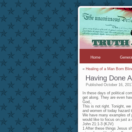
Home
Genera
«
Healing of a Man Born Blin
Having Done Al
Published
October 16, 201
In these days of political co
get along. They are even hav
God,.
This is not right. Tonight, 
and women of today hazard t
We have many examples of pe
would like to focus on just a
John 21:1-3 (KJV)
1 After these things Jesus sh