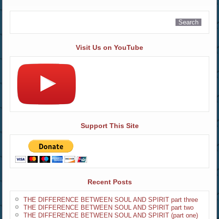
Visit Us on YouTube
Support This Site
Recent Posts
THE DIFFERENCE BETWEEN SOUL AND SPIRIT part three
THE DIFFERENCE BETWEEN SOUL AND SPIRIT part two
THE DIFFERENCE BETWEEN SOUL AND SPIRIT (part one)