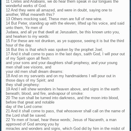
11 Cretes and Arabians, we do hear them speak in our tongues the
wonderful works of God.
12 And they were all amazed, and were in doubt, saying one to
another, What meaneth this?
13 Others mocking said, These men are full of new wine.
14 But Peter, standing up with the eleven, lifted up his voice, and said
unto them, Ye men of
Judaea, and all ye that dwell at Jerusalem, be this known unto you,
and hearken to my words:
15 For these are not drunken, as ye suppose, seeing it is but the third
hour of the day.
16 But this is that which was spoken by the prophet Joel;
17 And it shall come to pass in the last days, saith God, I will pour out
of my Spirit upon all flesh:
and your sons and your daughters shall prophesy, and your young
men shall see visions, and
your old men shall dream dreams:
18 And on my servants and on my handmaidens I will pour out in
those days of my Spirit; and
they shall prophesy:
19 And I will shew wonders in heaven above, and signs in the earth
beneath; blood, and fire, andvapour of smoke:
20 The sun shall be turned into darkness, and the moon into blood,
before that great and notable
day of the Lord come:
21 And it shall come to pass, that whosoever shall call on the name of
the Lord shall be saved.
22 Ye men of Israel, hear these words; Jesus of Nazareth, a man
approved of God among you by
miracles and wonders and signs, which God did by him in the midst of