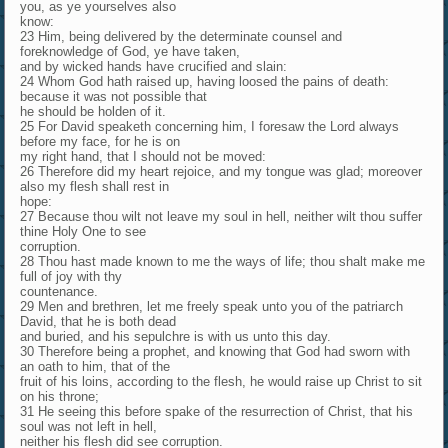
you, as ye yourselves also
know:
23 Him, being delivered by the determinate counsel and
foreknowledge of God, ye have taken,
and by wicked hands have crucified and slain:
24 Whom God hath raised up, having loosed the pains of death:
because it was not possible that
he should be holden of it.
25 For David speaketh concerning him, I foresaw the Lord always
before my face, for he is on
my right hand, that I should not be moved:
26 Therefore did my heart rejoice, and my tongue was glad; moreover
also my flesh shall rest in
hope:
27 Because thou wilt not leave my soul in hell, neither wilt thou suffer
thine Holy One to see
corruption.
28 Thou hast made known to me the ways of life; thou shalt make me
full of joy with thy
countenance.
29 Men and brethren, let me freely speak unto you of the patriarch
David, that he is both dead
and buried, and his sepulchre is with us unto this day.
30 Therefore being a prophet, and knowing that God had sworn with
an oath to him, that of the
fruit of his loins, according to the flesh, he would raise up Christ to sit
on his throne;
31 He seeing this before spake of the resurrection of Christ, that his
soul was not left in hell,
neither his flesh did see corruption.