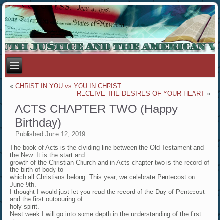
«
CHRIST IN YOU vs YOU IN CHRIST
RECEIVE THE DESIRES OF YOUR HEART
»
ACTS CHAPTER TWO (Happy
Birthday)
Published
June 12, 2019
The book of Acts is the dividing line between the Old Testament and
the New. It is the start and
growth of the Christian Church and in Acts chapter two is the record of
the birth of body to
which all Christians belong. This year, we celebrate Pentecost on
June 9th.
I thought I would just let you read the record of the Day of Pentecost
and the first outpouring of
holy spirit.
Nest week I will go into some depth in the understanding of the first