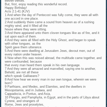
eleven verses.
But, first, enjoy reading this wonderful record.
Happy Birthday!
Acts 2:1-41 (KJV)
1 And when the day of Pentecost was fully come, they were all with
one accord in one place.
2 And suddenly there came a sound from heaven as of a rushing
mighty wind, and it filled all the
house where they were sitting.
3 And there appeared unto them cloven tongues like as of fire, and it
sat upon each of them.
4 And they were all filled with the Holy Ghost, and began to speak
with other tongues, as the
Spirit gave them utterance.
5 And there were dwelling at Jerusalem Jews, devout men, out of
every nation under heaven.
6 Now when this was noised abroad, the multitude came together, and
were confounded, because
that every man heard them speak in his own language.
7 And they were all amazed and marvelled, saying one to another,
Behold, are not all these
which speak Galilaeans?
8 And how hear we every man in our own tongue, wherein we were
born?
9 Parthians, and Medes, and Elamites, and the dwellers in
Mesopotamia, and in Judaea, and
Cappadocia, in Pontus, and Asia,
10 Phrygia, and Pamphylia, in Egypt, and in the parts of Libya about
Cyrene, and strangers of
Rome, Jews and proselytes,