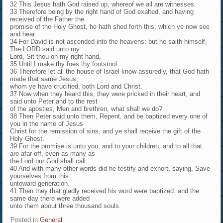
32 This Jesus hath God raised up, whereof we all are witnesses.
33 Therefore being by the right hand of God exalted, and having
received of the Father the
promise of the Holy Ghost, he hath shed forth this, which ye now see
and hear.
34 For David is not ascended into the heavens: but he saith himself,
The LORD said unto my
Lord, Sit thou on my right hand,
35 Until I make thy foes thy footstool.
36 Therefore let all the house of Israel know assuredly, that God hath
made that same Jesus,
whom ye have crucified, both Lord and Christ.
37 Now when they heard this, they were pricked in their heart, and
said unto Peter and to the rest
of the apostles, Men and brethren, what shall we do?
38 Then Peter said unto them, Repent, and be baptized every one of
you in the name of Jesus
Christ for the remission of sins, and ye shall receive the gift of the
Holy Ghost.
39 For the promise is unto you, and to your children, and to all that
are afar off, even as many as
the Lord our God shall call.
40 And with many other words did he testify and exhort, saying, Save
yourselves from this
untoward generation.
41 Then they that gladly received his word were baptized: and the
same day there were added
unto them about three thousand souls.
Posted in
General